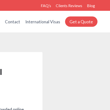
FAQ’s
Clients Reviews
Blog
Get a Quote
s
Contact
International Visas
l
crowded online