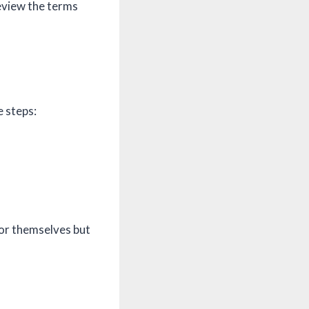
review the terms
e steps:
for themselves but