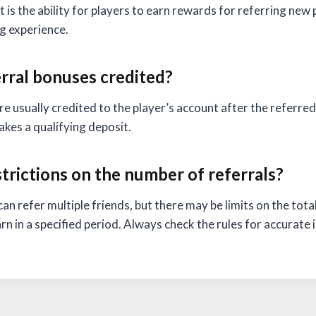
 is the ability for players to earn rewards for referring new
ng experience.
rral bonuses credited?
re usually credited to the player’s account after the referre
akes a qualifying deposit.
strictions on the number of referrals?
can refer multiple friends, but there may be limits on the tot
n in a specified period. Always check the rules for accurate