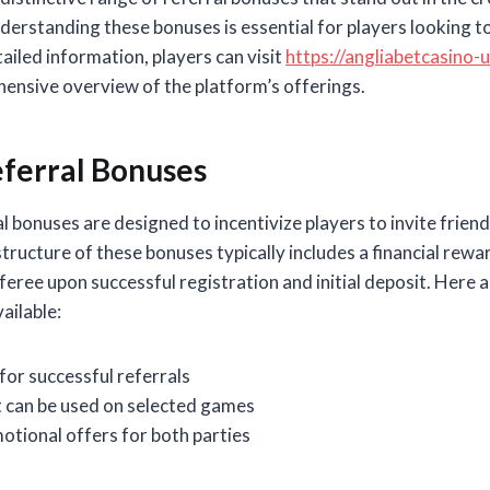
erstanding these bonuses is essential for players looking t
ailed information, players can visit
https://angliabetcasino-
ensive overview of the platform’s offerings.
eferral Bonuses
l bonuses are designed to incentivize players to invite friend
tructure of these bonuses typically includes a financial rewa
feree upon successful registration and initial deposit. Here a
ailable:
or successful referrals
t can be used on selected games
otional offers for both parties