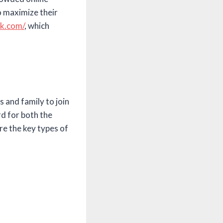
o maximize their
uk.com/
, which
s and family to join
rd for both the
re the key types of