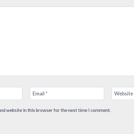
Email
*
Website
nd website in this browser for the next time I comment.