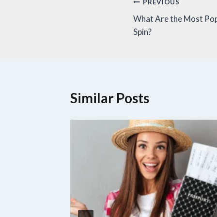
Post
PREVIOUS
What Are the Most Po
navigation
Spin?
Similar Posts
Play Crash
6, 2026