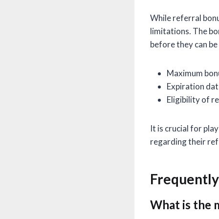
While referral bon
limitations. The b
before they can be 
Maximum bon
Expiration da
Eligibility of 
It is crucial for p
regarding their re
Frequently
What is the 