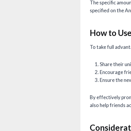
The specific amount
specified on the A
How to Use
To take full advant
Share their uni
Encourage frie
Ensure the new
By effectively prom
also help friends 
Considerat