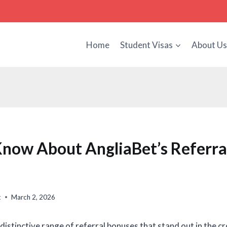
Home
Student Visas
About U
now About AngliaBet’s Referra
t
March 2, 2026
distinctive range of referral bonuses that stand out in the 