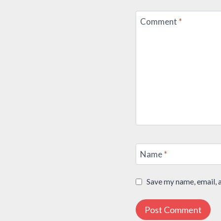
Comment
*
Name
*
Save my name, email, a