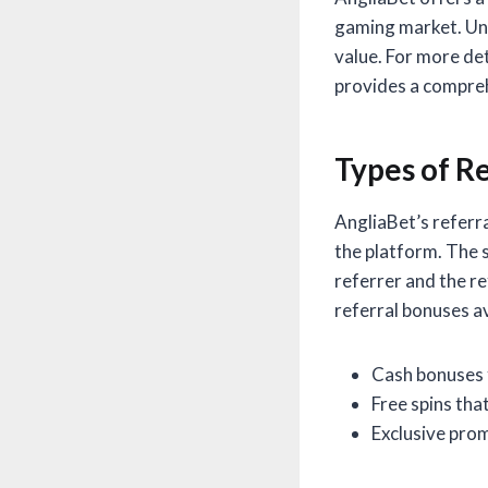
gaming market. Und
value. For more det
provides a compreh
Types of R
AngliaBet’s referra
the platform. The s
referrer and the re
referral bonuses av
Cash bonuses f
Free spins tha
Exclusive prom