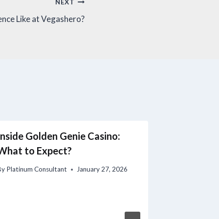
NEXT
nce Like at Vegashero?
Inside Golden Genie Casino:
Rollero C
What to Expect?
Gaming f
pulse‑get
By
Platinum Consultant
January 27, 2026
By
Platinum C