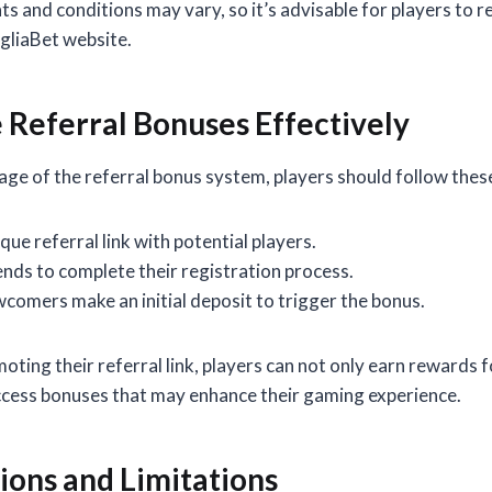
s and conditions may vary, so it’s advisable for players to 
ngliaBet website.
 Referral Bonuses Effectively
age of the referral bonus system, players should follow thes
que referral link with potential players.
nds to complete their registration process.
comers make an initial deposit to trigger the bonus.
oting their referral link, players can not only earn rewards 
access bonuses that may enhance their gaming experience.
ions and Limitations