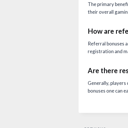
The primary benefit
their overall gami
How are refe
Referral bonuses a
registration and m
Are there re
Generally, players 
bonuses one can ear