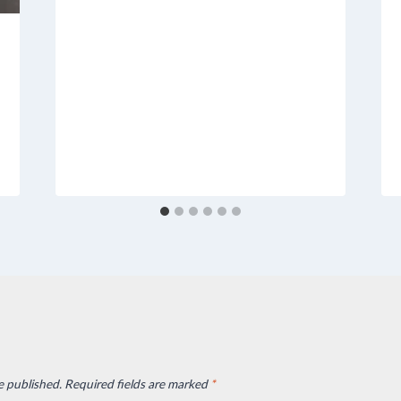
e published.
Required fields are marked
*