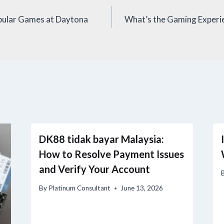
pular Games at Daytona
What’s the Gaming Experie
DK88 tidak bayar Malaysia:
How to Resolve Payment Issues
and Verify Your Account
By
Platinum Consultant
June 13, 2026