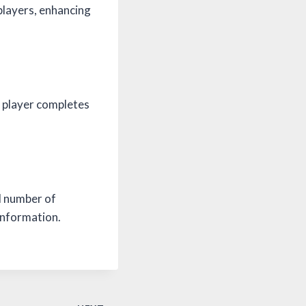
 players, enhancing
d player completes
al number of
 information.