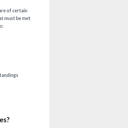
re of certain
hat must be met
s:
standings
ses?