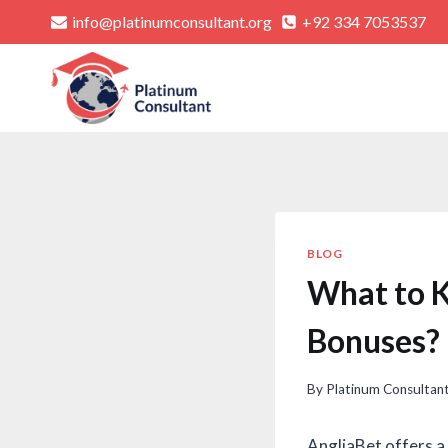
Skip
info@platinumconsultant.org
+92 334 7053537
to
content
BLOG
What to K
Bonuses?
By
Platinum Consultan
AngliaBet offers a 