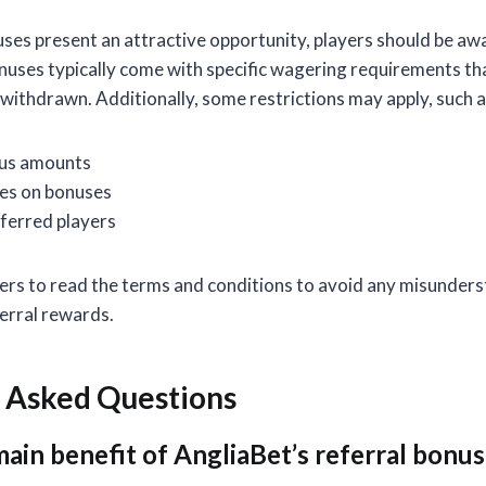
uses present an attractive opportunity, players should be awa
onuses typically come with specific wagering requirements t
withdrawn. Additionally, some restrictions may apply, such a
us amounts
tes on bonuses
referred players
layers to read the terms and conditions to avoid any misunder
ferral rewards.
 Asked Questions
main benefit of AngliaBet’s referral bonu