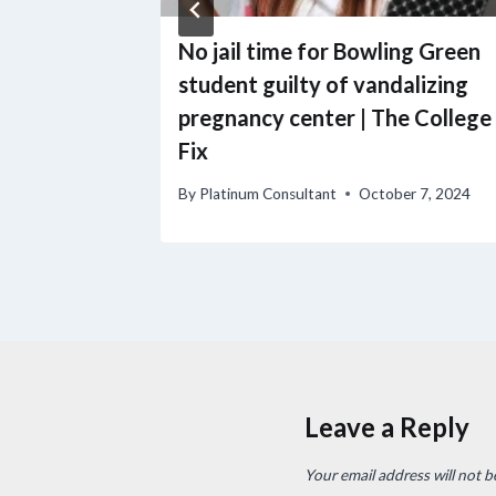
No jail time for Bowling Green
student guilty of vandalizing
pregnancy center | The College
Fix
By
Platinum Consultant
October 7, 2024
Leave a Reply
Your email address will not b