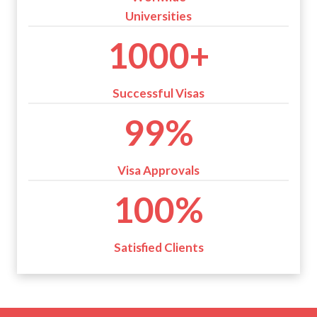
Universities
1
1000+
0
0
0
Successful Visas
+
9
99%
9
%
Visa Approvals
1
100%
0
0
%
Satisfied Clients