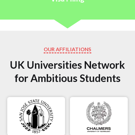
OUR AFFILIATIONS
UK Universities Network
for Ambitious Students