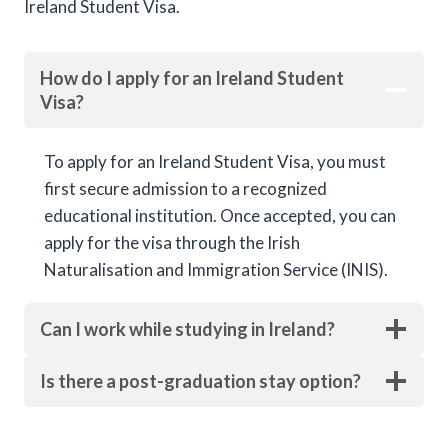
Ireland Student Visa.
How do I apply for an Ireland Student
Visa?
To apply for an Ireland Student Visa, you must
first secure admission to a recognized
educational institution. Once accepted, you can
apply for the visa through the Irish
Naturalisation and Immigration Service (INIS).
Can I work while studying in Ireland?
Is there a post-graduation stay option?