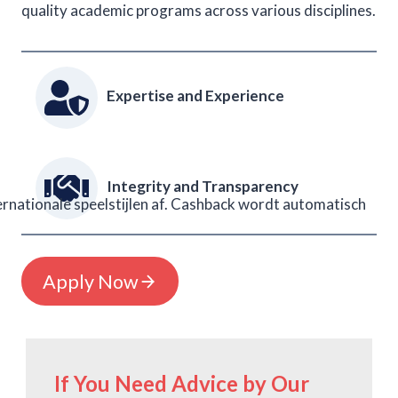
quality academic programs across various disciplines.
Expertise and Experience
Integrity and Transparency
rnationale speelstijlen af. Cashback wordt automatisch
Apply Now
If You Need Advice by Our