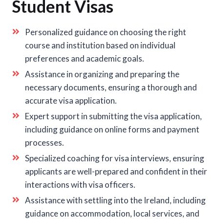
Student Visas
Personalized guidance on choosing the right
course and institution based on individual
preferences and academic goals.
Assistance in organizing and preparing the
necessary documents, ensuring a thorough and
accurate visa application.
Expert support in submitting the visa application,
including guidance on online forms and payment
processes.
Specialized coaching for visa interviews, ensuring
applicants are well-prepared and confident in their
interactions with visa officers.
Assistance with settling into the Ireland, including
guidance on accommodation, local services, and