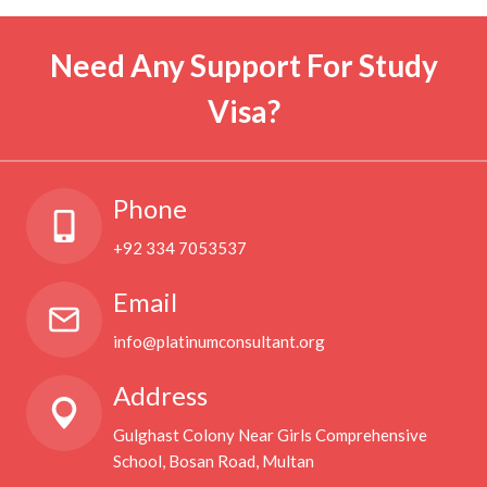
Need Any Support For Study
Visa?
Phone
+92 334 7053537
Email
info@platinumconsultant.org
Address
Gulghast Colony Near Girls Comprehensive
School, Bosan Road, Multan