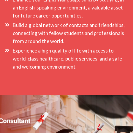
an English-speaking environment, a valuable asset
for future career opportunities.
Build a global network of contacts and friendships,
connecting with fellow students and professionals
from around the world.
Experience a high quality of life with access to
world-class healthcare, public services, and a safe
and welcoming environment.