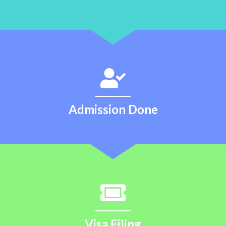
Admission Done
Visa Filing