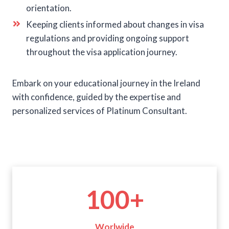
orientation.
Keeping clients informed about changes in visa
regulations and providing ongoing support
throughout the visa application journey.
Embark on your educational journey in the Ireland
with confidence, guided by the expertise and
personalized services of Platinum Consultant.
1
100+
0
0
+
Worlwide