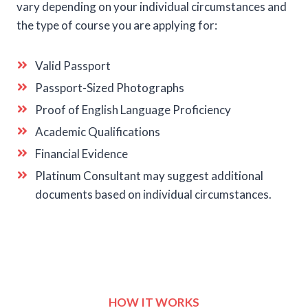
vary depending on your individual circumstances and
the type of course you are applying for:
Valid Passport
Passport-Sized Photographs
Proof of English Language Proficiency
Academic Qualifications
Financial Evidence
Platinum Consultant may suggest additional
documents based on individual circumstances.
HOW IT WORKS