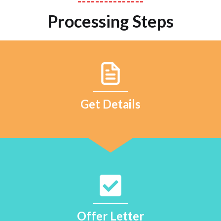
Processing Steps
Get Details
Offer Letter