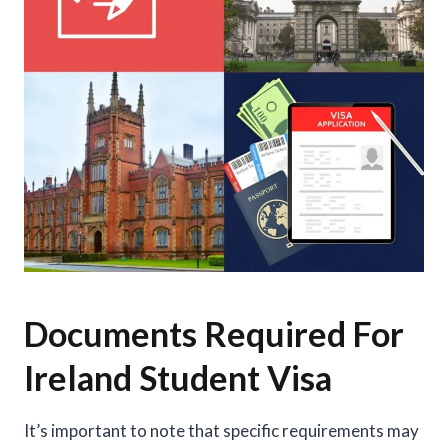
Documents Required For
Ireland Student Visa
It’s important to note that specific requirements may