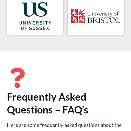
Frequently Asked
Questions – FAQ’s
Here are some frequently asked questions about the