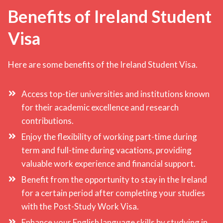
Benefits of Ireland Student
Visa
Here are some benefits of the Ireland Student Visa.
Access top-tier universities and institutions known
for their academic excellence and research
contributions.
Enjoy the flexibility of working part-time during
term and full-time during vacations, providing
valuable work experience and financial support.
Benefit from the opportunity to stay in the Ireland
for a certain period after completing your studies
with the Post-Study Work Visa.
Enhance your English language skills by studying in