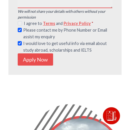
We will not share your details with others without your
permission
I agree to
Terms
and
Privacy Policy
*
Please contact me by Phone Number or Email
assist my enquiry
I would love to get useful info via email about
study abroad, scholarships and IELTS
Apply Now