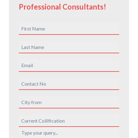
Professional Consultants!