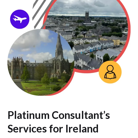
Platinum Consultant’s
Services for Ireland