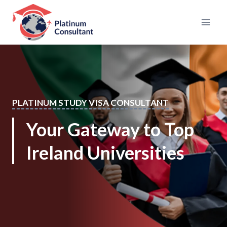
Skip
to
content
PLATINUM STUDY VISA CONSULTANT
Your Gateway to Top
Ireland Universities