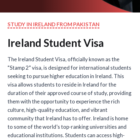
STUDY IN IRELAND FROM PAKISTAN
Ireland Student Visa
The Ireland Student Visa, officially known as the
“Stamp 2” visa, is designed for international students
seeking to pursue higher education in Ireland. This
visa allows students to reside in Ireland for the
duration of their approved course of study, providing
them with the opportunity to experience the rich
culture, high-quality education, and vibrant
community that Ireland has to offer. Ireland is home
to some of the world’s top-ranking universities and
educational institutions. Students can access high-