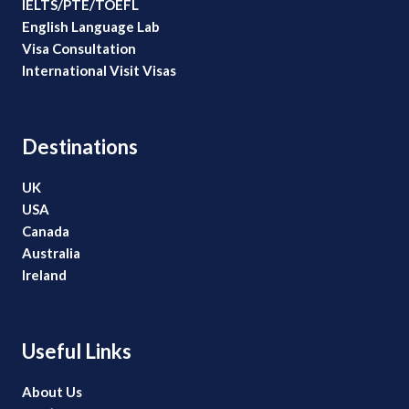
IELTS/PTE/TOEFL
English Language Lab
Visa Consultation
International Visit Visas
Destinations
UK
USA
Canada
Australia
Ireland
Useful Links
About Us