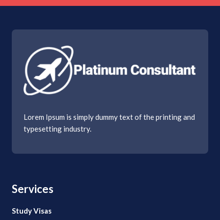
Lorem Ipsum is simply dummy text of the printing and
typesetting industry.
Services
Study Visas