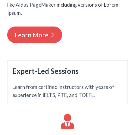
like Aldus PageMaker including versions of Lorem
Ipsum.
Learn More
Expert-Led Sessions
Learn from certified instructors with years of
experience in IELTS, PTE, and TOEFL.