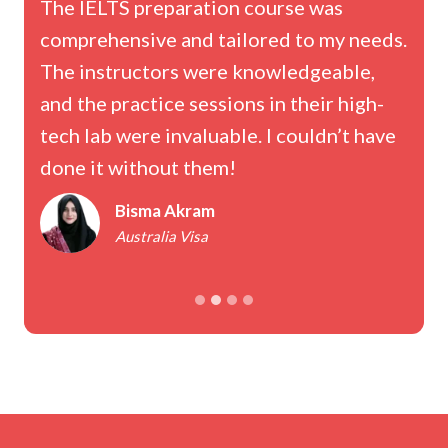
The IELTS preparation course was
comprehensive and tailored to my needs.
h
The instructors were knowledgeable,
and the practice sessions in their high-
tech lab were invaluable. I couldn’t have
done it without them!
Bisma Akram
Australia Visa