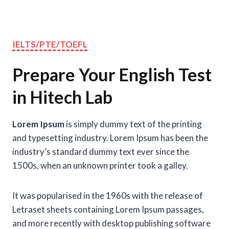
IELTS/PTE/TOEFL
Prepare Your English Test
in Hitech Lab
Lorem Ipsum
is simply dummy text of the printing
and typesetting industry. Lorem Ipsum has been the
industry’s standard dummy text ever since the
1500s, when an unknown printer took a galley.
It was popularised in the 1960s with the release of
Letraset sheets containing Lorem Ipsum passages,
and more recently with desktop publishing software