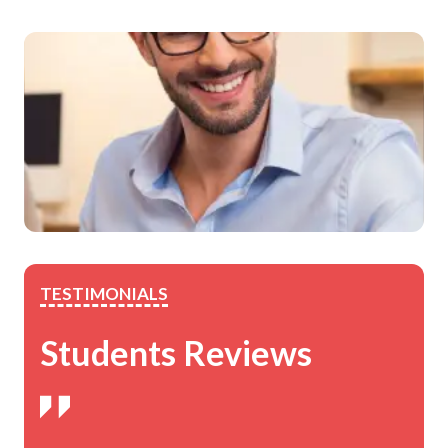
TESTIMONIALS
Students Reviews