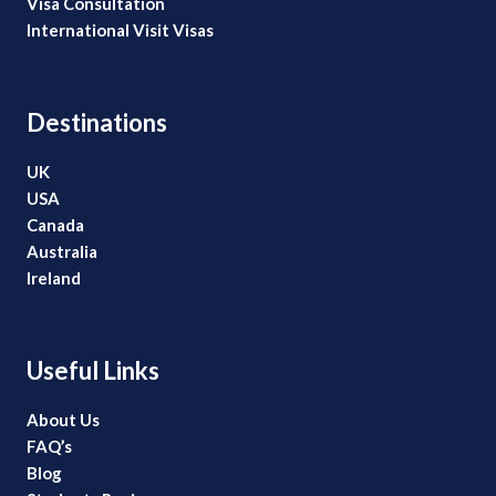
Visa Consultation
International Visit Visas
Destinations
UK
USA
Canada
Australia
Ireland
Useful Links
About Us
FAQ’s
Blog