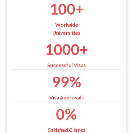
1
100+
0
0
+
Worlwide
Universities
1
1000+
0
0
0
Successful Visas
+
9
99%
9
%
Visa Approvals
1
0%
0
0
%
Satisfied Clients