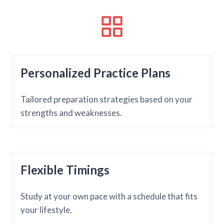
Personalized Practice Plans
Tailored preparation strategies based on your
strengths and weaknesses.
Flexible Timings
Study at your own pace with a schedule that fits
your lifestyle.