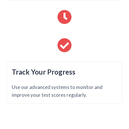
Track Your Progress
Use our advanced systems to monitor and
improve your test scores regularly.