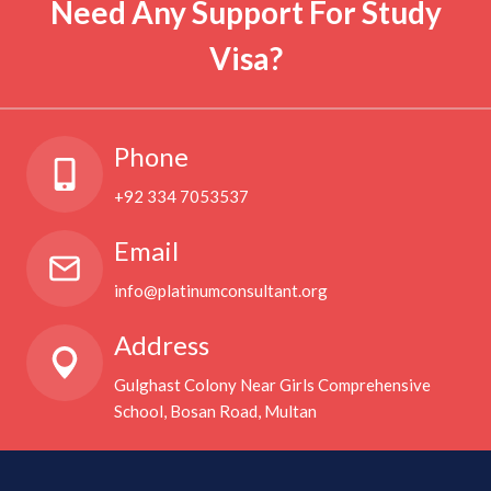
Need Any Support For Study
Visa?
Phone
+92 334 7053537
Email
info@platinumconsultant.org
Address
Gulghast Colony Near Girls Comprehensive
School, Bosan Road, Multan