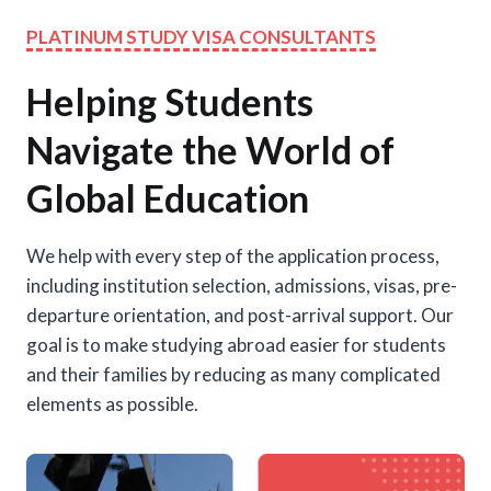
PLATINUM STUDY VISA CONSULTANTS
Helping Students
Navigate the World of
Global Education
We help with every step of the application process,
including institution selection, admissions, visas, pre-
departure orientation, and post-arrival support. Our
goal is to make studying abroad easier for students
and their families by reducing as many complicated
elements as possible.