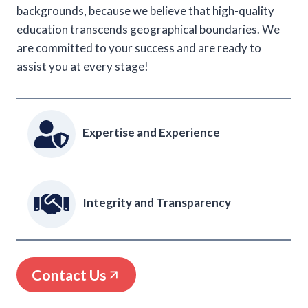
backgrounds, because we believe that high-quality
education transcends geographical boundaries. We
are committed to your success and are ready to
assist you at every stage!
Expertise and Experience
Integrity and Transparency
Contact Us