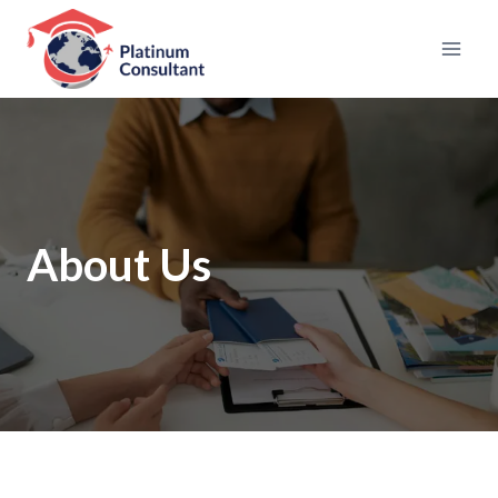
Skip
to
content
About Us