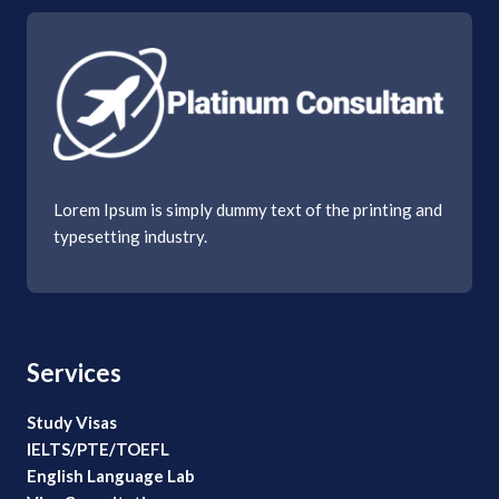
Lorem Ipsum is simply dummy text of the printing and
typesetting industry.
Services
Study Visas
IELTS/PTE/TOEFL
English Language Lab