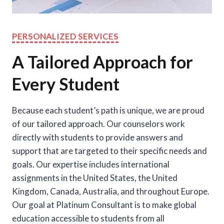
PERSONALIZED SERVICES
A Tailored Approach for
Every Student
Because each student’s path is unique, we are proud
of our tailored approach. Our counselors work
directly with students to provide answers and
support that are targeted to their specific needs and
goals. Our expertise includes international
assignments in the United States, the United
Kingdom, Canada, Australia, and throughout Europe.
Our goal at Platinum Consultant is to make global
education accessible to students from all