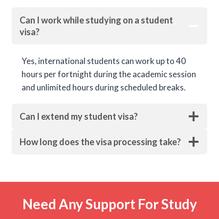
Can I work while studying on a student
visa?
Yes, international students can work up to 40
hours per fortnight during the academic session
and unlimited hours during scheduled breaks.
Can I extend my student visa?
How long does the visa processing take?
Need Any Support For Study