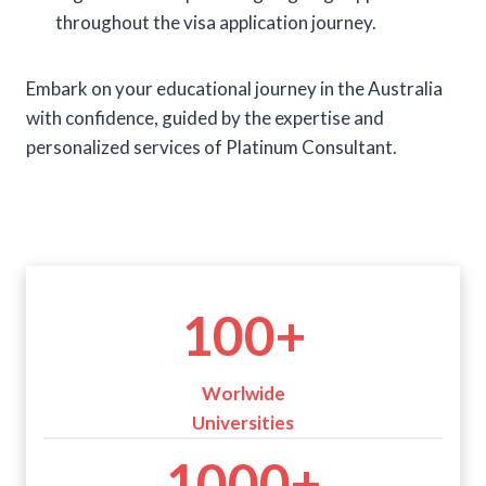
throughout the visa application journey.
Embark on your educational journey in the Australia
with confidence, guided by the expertise and
personalized services of Platinum Consultant.
1
100+
0
0
+
Worlwide
Universities
1
1000+
0