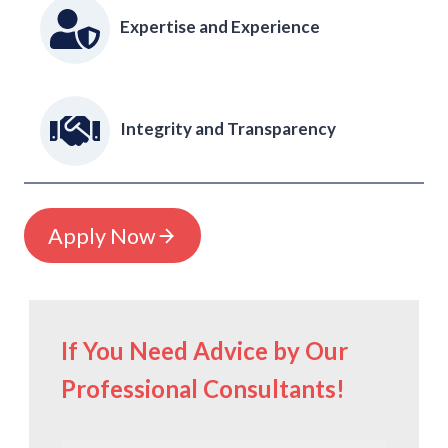
Expertise and Experience
Integrity and Transparency
Apply Now
If You Need Advice by Our
Professional Consultants!