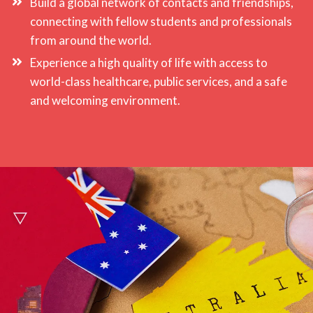
Build a global network of contacts and friendships,
connecting with fellow students and professionals
from around the world.
Experience a high quality of life with access to
world-class healthcare, public services, and a safe
and welcoming environment.