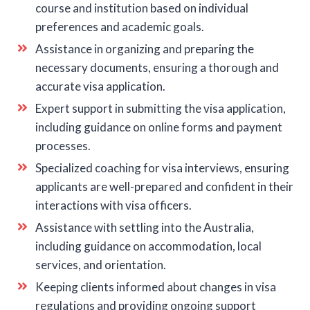
course and institution based on individual
preferences and academic goals.
Assistance in organizing and preparing the
necessary documents, ensuring a thorough and
accurate visa application.
Expert support in submitting the visa application,
including guidance on online forms and payment
processes.
Specialized coaching for visa interviews, ensuring
applicants are well-prepared and confident in their
interactions with visa officers.
Assistance with settling into the Australia,
including guidance on accommodation, local
services, and orientation.
Keeping clients informed about changes in visa
regulations and providing ongoing support