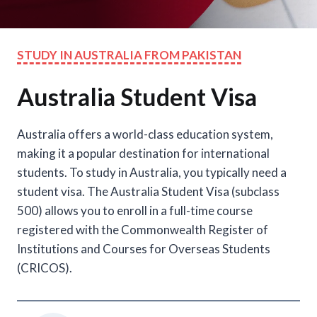
STUDY IN AUSTRALIA FROM PAKISTAN
Australia Student Visa
Australia offers a world-class education system,
making it a popular destination for international
students. To study in Australia, you typically need a
student visa. The Australia Student Visa (subclass
500) allows you to enroll in a full-time course
registered with the Commonwealth Register of
Institutions and Courses for Overseas Students
(CRICOS).