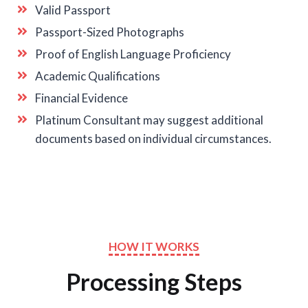
Valid Passport
Passport-Sized Photographs
Proof of English Language Proficiency
Academic Qualifications
Financial Evidence
Platinum Consultant may suggest additional
documents based on individual circumstances.
HOW IT WORKS
Processing Steps