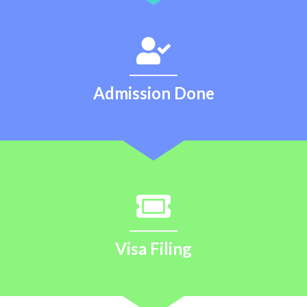
Admission Done
Visa Filing