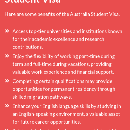
Here are some benefits of the Australia Student Visa.
Access top-tier universities and institutions known
for their academic excellence and research
contributions.
Enjoy the flexibility of working part-time during
term and full-time during vacations, providing
valuable work experience and financial support.
Completing certain qualifications may provide
opportunities for permanent residency through
skilled migration pathways.
Enhance your English language skills by studying in
an English-speaking environment, a valuable asset
for future career opportunities.