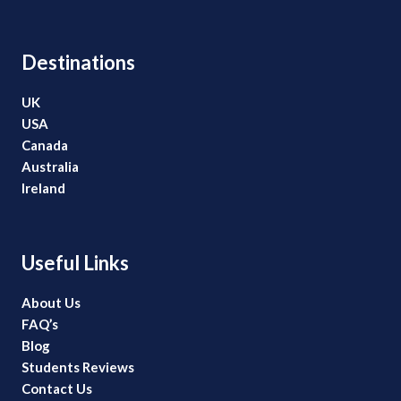
Destinations
UK
USA
Canada
Australia
Ireland
Useful Links
About Us
FAQ’s
Blog
Students Reviews
Contact Us