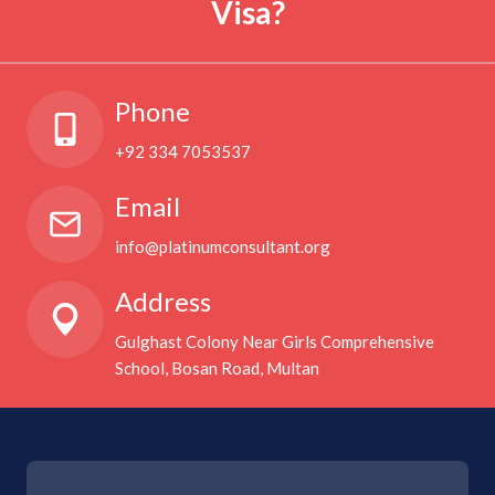
Visa?
Phone
+92 334 7053537
Email
info@platinumconsultant.org
Address
Gulghast Colony Near Girls Comprehensive
School, Bosan Road, Multan