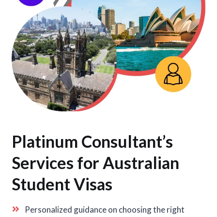
Platinum Consultant’s
Services for Australian
Student Visas
Personalized guidance on choosing the right