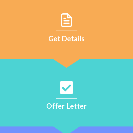
Get Details
Offer Letter