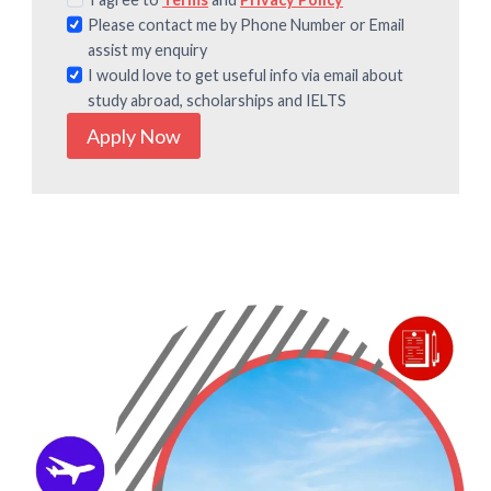
Please contact me by Phone Number or Email
assist my enquiry
I would love to get useful info via email about
study abroad, scholarships and IELTS
Apply Now