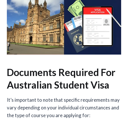
Documents Required For
Australian Student Visa
It’s important to note that specific requirements may
vary depending on your individual circumstances and
the type of course you are applying for: