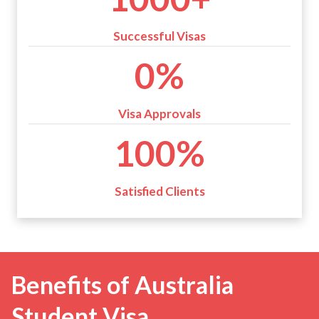
0
0
Successful Visas
+
9
0%
9
%
Visa Approvals
1
100%
0
0
%
Satisfied Clients
Benefits of Australia
Student Visa