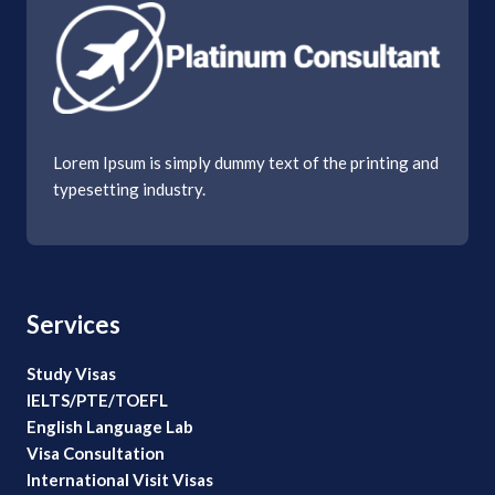
Lorem Ipsum is simply dummy text of the printing and
typesetting industry.
Services
Study Visas
IELTS/PTE/TOEFL
English Language Lab
Visa Consultation
International Visit Visas