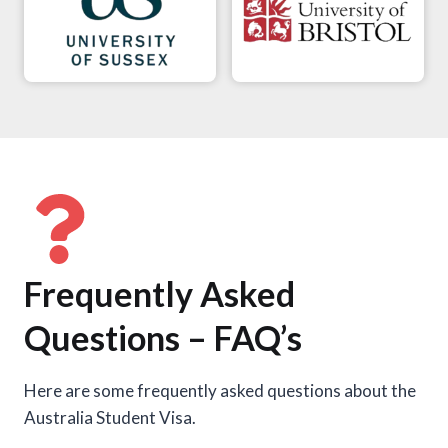
Frequently Asked
Questions – FAQ’s
Here are some frequently asked questions about the
Australia Student Visa.