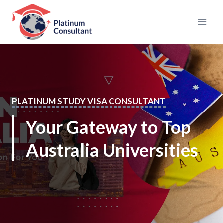
Skip
to
content
PLATINUM STUDY VISA CONSULTANT
Your Gateway to Top
Australia Universities