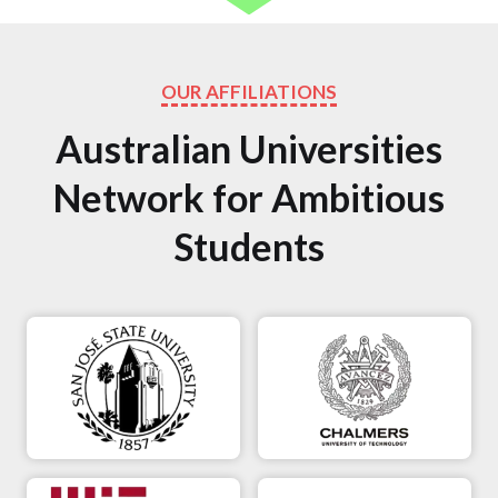
OUR AFFILIATIONS
Australian Universities
Network for Ambitious
Students