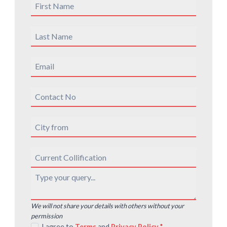
We will not share your details with others without your
permission
I agree to
Terms
and
Privacy Policy
*