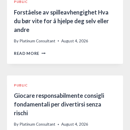
PUBLIC
Forståelse av spilleavhengighet Hva
du bør vite for å hjelpe deg selv eller
andre
By
Platinum Consultant
August 4, 2026
FORSTÅELSE
READ MORE
AV
SPILLEAVHENGIGHET
HVA
DU
BØR
PUBLIC
VITE
FOR
Giocare responsabilmente consigli
Å
fondamentali per divertirsi senza
HJELPE
rischi
DEG
SELV
By
Platinum Consultant
August 4, 2026
ELLER