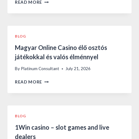
MOSTBET
READ MORE
CASINO
ONLINE
–
LOGIN
PROBLEMS
BLOG
AND
ACCOUNT
Magyar Online Casino élő osztós
RECOVERY
játékokkal és valós élménnyel
TIPS
By
Platinum Consultant
July 21, 2026
MAGYAR
READ MORE
ONLINE
CASINO
ÉLŐ
OSZTÓS
JÁTÉKOKKAL
BLOG
ÉS
VALÓS
1Win casino – slot games and live
ÉLMÉNNYEL
dealers