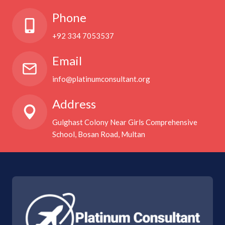
LIGNE
Phone
+92 334 7053537
Email
info@platinumconsultant.org
Address
Gulghast Colony Near Girls Comprehensive
School, Bosan Road, Multan