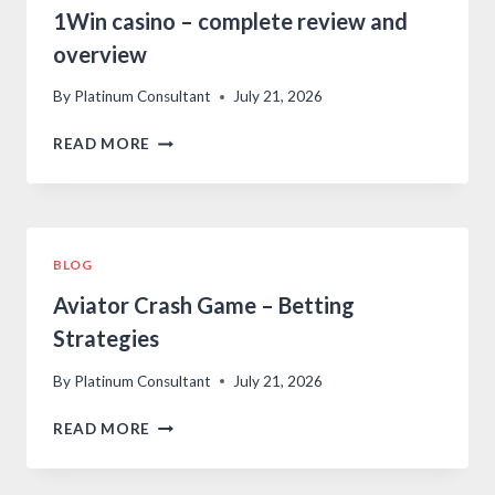
–
1Win casino – complete review and
COMPLETE
overview
GUIDE
FOR
By
Platinum Consultant
July 21, 2026
IRISH
PLAYERS
1WIN
READ MORE
CASINO
–
COMPLETE
REVIEW
AND
BLOG
OVERVIEW
Aviator Crash Game – Betting
Strategies
By
Platinum Consultant
July 21, 2026
AVIATOR
READ MORE
CRASH
GAME
–