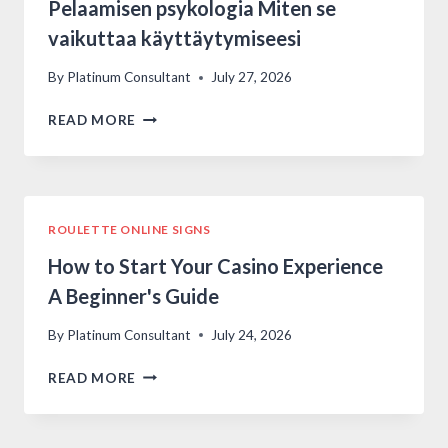
ЗНАТЬ
Pelaamisen psykologia Miten se
ИГРОКАМ
vaikuttaa käyttäytymiseesi
В
2026?
By
Platinum Consultant
July 27, 2026
PELAAMISEN
READ MORE
PSYKOLOGIA
MITEN
SE
VAIKUTTAA
KÄYTTÄYTYMISEESI
ROULETTE ONLINE SIGNS
How to Start Your Casino Experience
A Beginner's Guide
By
Platinum Consultant
July 24, 2026
HOW
READ MORE
TO
START
YOUR