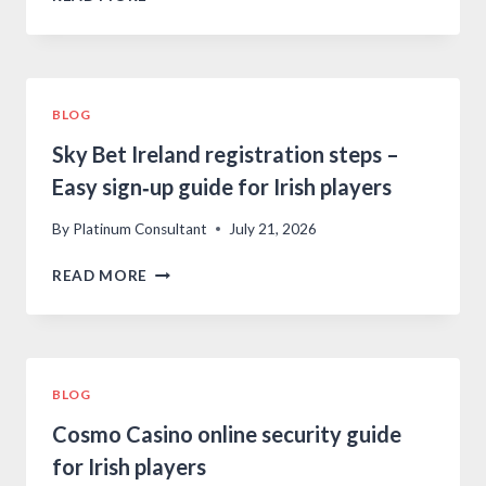
LOGIN
IN
IRELAND:
STEP‑BY‑STEP
GUIDE
BLOG
FOR
IRISH
Sky Bet Ireland registration steps –
PLAYERS
Easy sign‑up guide for Irish players
By
Platinum Consultant
July 21, 2026
SKY
READ MORE
BET
IRELAND
REGISTRATION
STEPS
–
BLOG
EASY
SIGN‑UP
Cosmo Casino online security guide
GUIDE
for Irish players
FOR