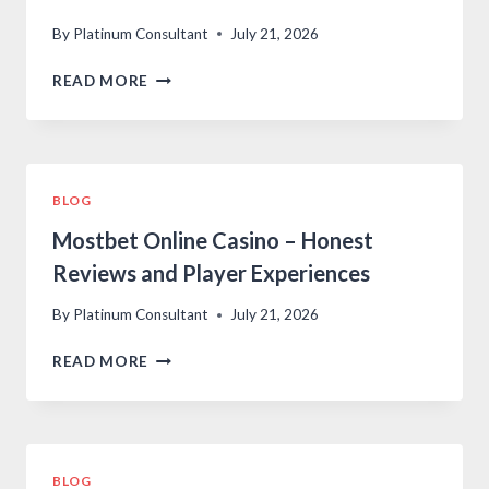
By
Platinum Consultant
July 21, 2026
1WIN
READ MORE
CASINO
–
SLOT
GAMES
AND
BLOG
LIVE
DEALERS
Mostbet Online Casino – Honest
Reviews and Player Experiences
By
Platinum Consultant
July 21, 2026
MOSTBET
READ MORE
ONLINE
CASINO
–
HONEST
REVIEWS
BLOG