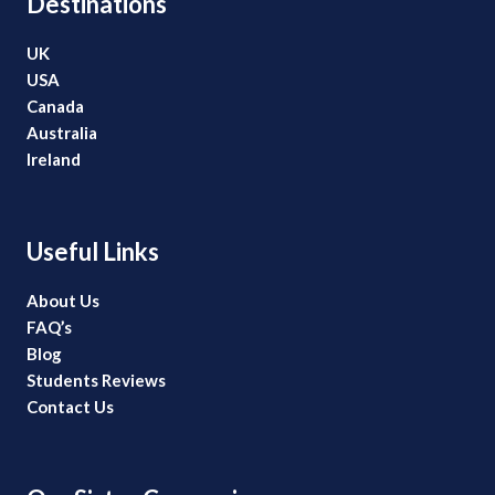
Destinations
UK
USA
Canada
Australia
Ireland
Useful Links
About Us
FAQ’s
Blog
Students Reviews
Contact Us