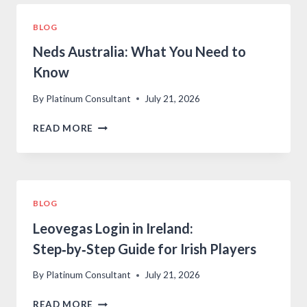
CASINO
EXPERIENCE
BLOG
A
BEGINNER'S
Neds Australia: What You Need to
GUIDE
Know
By
Platinum Consultant
July 21, 2026
NEDS
READ MORE
AUSTRALIA:
WHAT
YOU
NEED
TO
BLOG
KNOW
Leovegas Login in Ireland:
Step‑by‑Step Guide for Irish Players
By
Platinum Consultant
July 21, 2026
LEOVEGAS
READ MORE