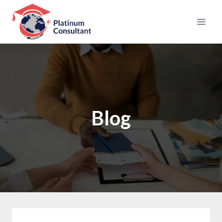
Skip
to
content
Blog