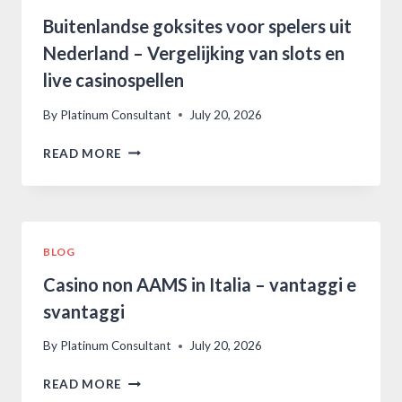
AND
PLAYER
Buitenlandse goksites voor spelers uit
EXPERIENCES
Nederland – Vergelijking van slots en
live casinospellen
By
Platinum Consultant
July 20, 2026
BUITENLANDSE
READ MORE
GOKSITES
VOOR
SPELERS
UIT
NEDERLAND
BLOG
–
VERGELIJKING
Casino non AAMS in Italia – vantaggi e
VAN
svantaggi
SLOTS
EN
By
Platinum Consultant
July 20, 2026
LIVE
CASINOSPELLEN
CASINO
READ MORE
NON