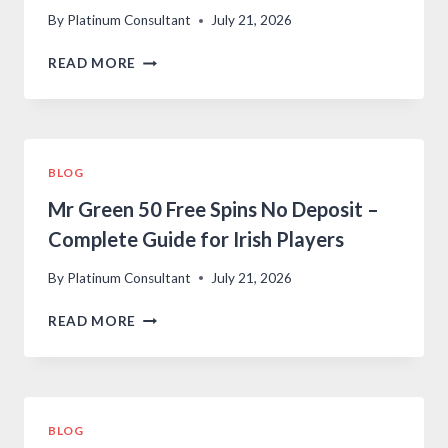
IRISH
By
Platinum Consultant
July 21, 2026
PLAYERS
COSMO
READ MORE
CASINO
ONLINE
SECURITY
GUIDE
FOR
BLOG
IRISH
PLAYERS
Mr Green 50 Free Spins No Deposit –
Complete Guide for Irish Players
By
Platinum Consultant
July 21, 2026
MR
READ MORE
GREEN
50
FREE
SPINS
NO
BLOG
DEPOSIT