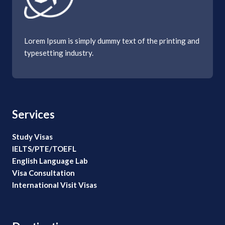
Lorem Ipsum is simply dummy text of the printing and
typesetting industry.
Services
Study Visas
IELTS/PTE/TOEFL
English Language Lab
Visa Consultation
International Visit Visas