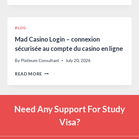
AAMS
IN
ITALIA
–
BLOG
VANTAGGI
E
Mad Casino Login – connexion
SVANTAGGI
sécurisée au compte du casino en ligne
By
Platinum Consultant
July 20, 2026
MAD
READ MORE
CASINO
LOGIN
–
CONNEXION
SÉCURISÉE
Need Any Support For Study
AU
COMPTE
Visa?
DU
CASINO
EN