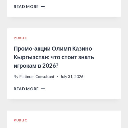
ANDRE
GIOCARE
READ MORE
RESPONSABILMENTE
CONSIGLI
FONDAMENTALI
PER
DIVERTIRSI
PUBLIC
SENZA
RISCHI
Промо-акции Олимп Казино
Кыргызстан: что стоит знать
игрокам в 2026?
By
Platinum Consultant
July 31, 2026
ПРОМО-
READ MORE
АКЦИИ
ОЛИМП
КАЗИНО
КЫРГЫЗСТАН:
ЧТО
PUBLIC
СТОИТ