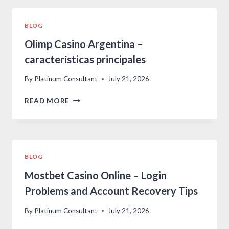
BETTING
STRATEGIES
BLOG
Olimp Casino Argentina –
características principales
By
Platinum Consultant
July 21, 2026
OLIMP
READ MORE
CASINO
ARGENTINA
–
CARACTERÍSTICAS
PRINCIPALES
BLOG
Mostbet Casino Online – Login
Problems and Account Recovery Tips
By
Platinum Consultant
July 21, 2026