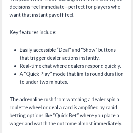
decisions feel immediate—perfect for players who
want that instant payoff feel.
Key features include:
Easily accessible “Deal” and “Show” buttons
that trigger dealer actions instantly.
Real‑time chat where dealers respond quickly.
A “Quick Play” mode that limits round duration
to under two minutes.
The adrenaline rush from watching a dealer spin a
roulette wheel or deal a card is amplified by rapid
betting options like “Quick Bet” where you place a
wager and watch the outcome almost immediately.