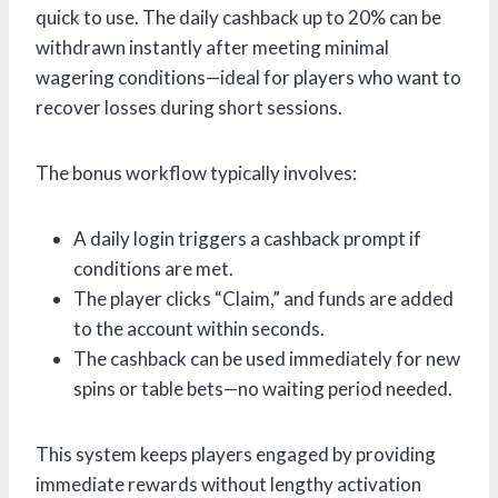
quick to use. The daily cashback up to 20% can be
withdrawn instantly after meeting minimal
wagering conditions—ideal for players who want to
recover losses during short sessions.
The bonus workflow typically involves:
A daily login triggers a cashback prompt if
conditions are met.
The player clicks “Claim,” and funds are added
to the account within seconds.
The cashback can be used immediately for new
spins or table bets—no waiting period needed.
This system keeps players engaged by providing
immediate rewards without lengthy activation