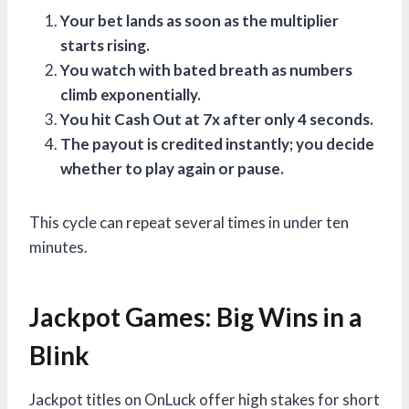
Your bet lands as soon as the multiplier
starts rising.
You watch with bated breath as numbers
climb exponentially.
You hit Cash Out at 7x after only 4 seconds.
The payout is credited instantly; you decide
whether to play again or pause.
This cycle can repeat several times in under ten
minutes.
Jackpot Games: Big Wins in a
Blink
Jackpot titles on OnLuck offer high stakes for short