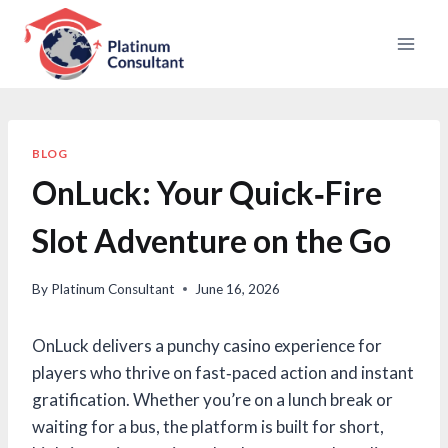
Skip
to
content
BLOG
OnLuck: Your Quick‑Fire
Slot Adventure on the Go
By
Platinum Consultant
June 16, 2026
OnLuck delivers a punchy casino experience for
players who thrive on fast‑paced action and instant
gratification. Whether you’re on a lunch break or
waiting for a bus, the platform is built for short,