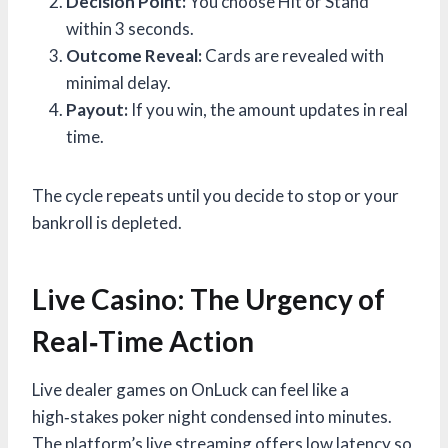
Decision Point:
You choose Hit or Stand
within 3 seconds.
Outcome Reveal:
Cards are revealed with
minimal delay.
Payout:
If you win, the amount updates in real
time.
The cycle repeats until you decide to stop or your
bankroll is depleted.
Live Casino: The Urgency of
Real‑Time Action
Live dealer games on OnLuck can feel like a
high‑stakes poker night condensed into minutes.
The platform’s live streaming offers low latency so