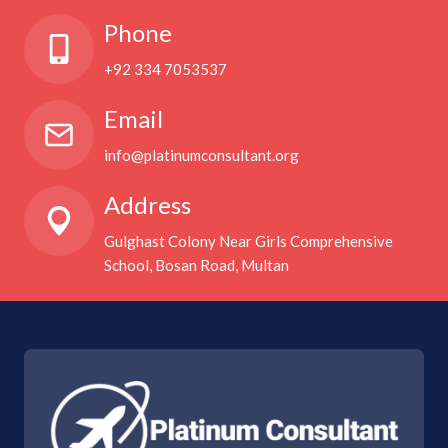
Phone
+92 334 7053537
Email
info@platinumconsultant.org
Address
Gulghast Colony Near Girls Comprehensive
School, Bosan Road, Multan