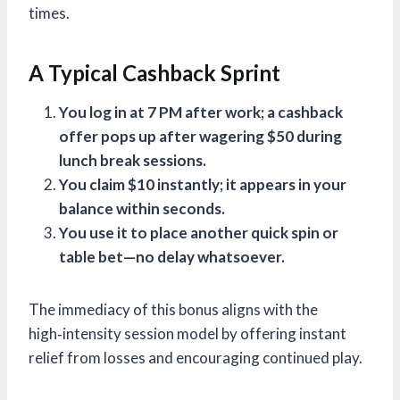
times.
A Typical Cashback Sprint
You log in at 7 PM after work; a cashback
offer pops up after wagering $50 during
lunch break sessions.
You claim $10 instantly; it appears in your
balance within seconds.
You use it to place another quick spin or
table bet—no delay whatsoever.
The immediacy of this bonus aligns with the
high‑intensity session model by offering instant
relief from losses and encouraging continued play.