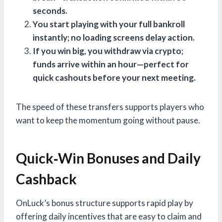
seconds.
You start playing with your full bankroll
instantly; no loading screens delay action.
If you win big, you withdraw via crypto;
funds arrive within an hour—perfect for
quick cashouts before your next meeting.
The speed of these transfers supports players who
want to keep the momentum going without pause.
Quick‑Win Bonuses and Daily
Cashback
OnLuck’s bonus structure supports rapid play by
offering daily incentives that are easy to claim and