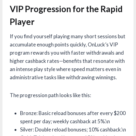
VIP Progression for the Rapid
Player
If you find yourself playing many short sessions but
accumulate enough points quickly, OnLuck’s VIP
program rewards you with faster withdrawals and
higher cashback rates—benefits that resonate with
an intense play style where speed matters even in
administrative tasks like withdrawing winnings.
The progression path looks like this:
Bronze: Basic reload bonuses after every $200
spent per day; weekly cashback at 5%.\n
Silver: Double reload bonuses; 10% cashback.\n