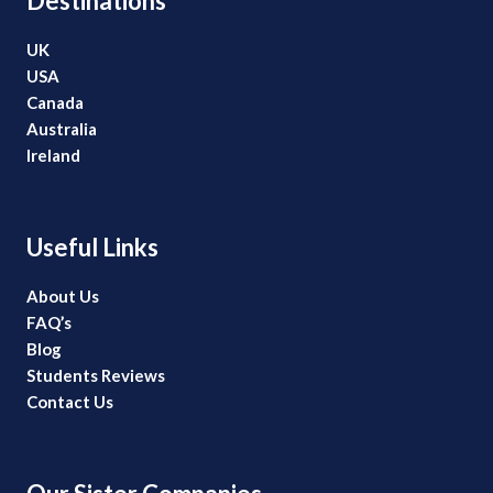
Destinations
UK
USA
Canada
Australia
Ireland
Useful Links
About Us
FAQ’s
Blog
Students Reviews
Contact Us