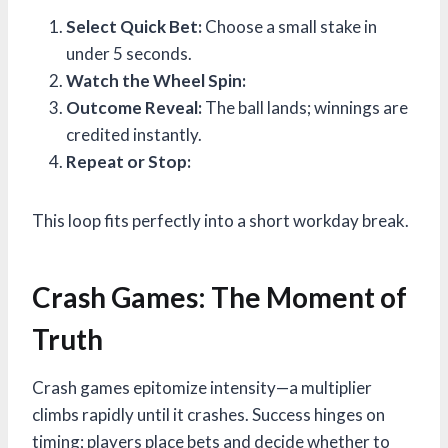
Select Quick Bet:
Choose a small stake in
under 5 seconds.
Watch the Wheel Spin:
Outcome Reveal:
The ball lands; winnings are
credited instantly.
Repeat or Stop:
This loop fits perfectly into a short workday break.
Crash Games: The Moment of
Truth
Crash games epitomize intensity—a multiplier
climbs rapidly until it crashes. Success hinges on
timing; players place bets and decide whether to