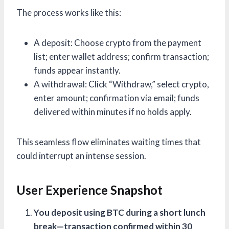
The process works like this:
A deposit: Choose crypto from the payment
list; enter wallet address; confirm transaction;
funds appear instantly.
A withdrawal: Click “Withdraw,” select crypto,
enter amount; confirmation via email; funds
delivered within minutes if no holds apply.
This seamless flow eliminates waiting times that
could interrupt an intense session.
User Experience Snapshot
You deposit using BTC during a short lunch
break—transaction confirmed within 30