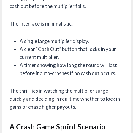
cash out before the multiplier falls.
The interface is minimalistic:
A single large multiplier display.
A clear “Cash Out” button that locks in your
current multiplier.
A timer showing how long the round will last
before it auto-crashes if no cash out occurs.
The thrill lies in watching the multiplier surge
quickly and deciding in real time whether to lock in
gains or chase higher payouts.
A Crash Game Sprint Scenario