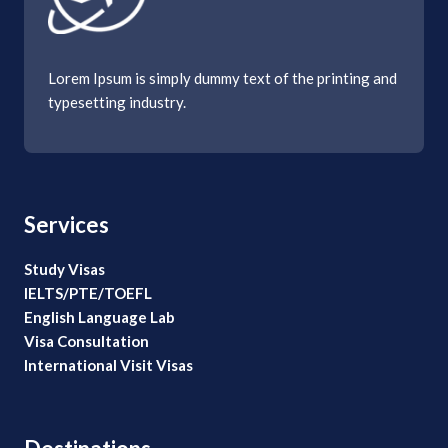
Lorem Ipsum is simply dummy text of the printing and
typesetting industry.
Services
Study Visas
IELTS/PTE/TOEFL
English Language Lab
Visa Consultation
International Visit Visas