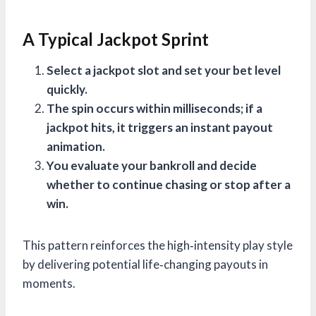
A Typical Jackpot Sprint
Select a jackpot slot and set your bet level
quickly.
The spin occurs within milliseconds; if a
jackpot hits, it triggers an instant payout
animation.
You evaluate your bankroll and decide
whether to continue chasing or stop after a
win.
This pattern reinforces the high‑intensity play style
by delivering potential life‑changing payouts in
moments.