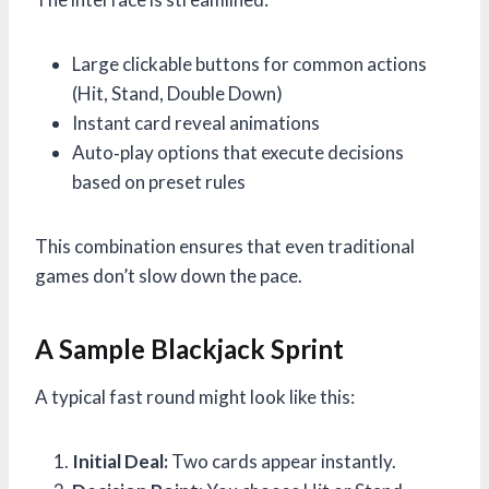
Large clickable buttons for common actions
(Hit, Stand, Double Down)
Instant card reveal animations
Auto‑play options that execute decisions
based on preset rules
This combination ensures that even traditional
games don’t slow down the pace.
A Sample Blackjack Sprint
A typical fast round might look like this:
Initial Deal:
Two cards appear instantly.