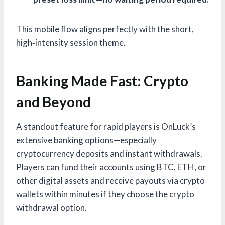
This mobile flow aligns perfectly with the short,
high‑intensity session theme.
Banking Made Fast: Crypto
and Beyond
A standout feature for rapid players is OnLuck’s
extensive banking options—especially
cryptocurrency deposits and instant withdrawals.
Players can fund their accounts using BTC, ETH, or
other digital assets and receive payouts via crypto
wallets within minutes if they choose the crypto
withdrawal option.