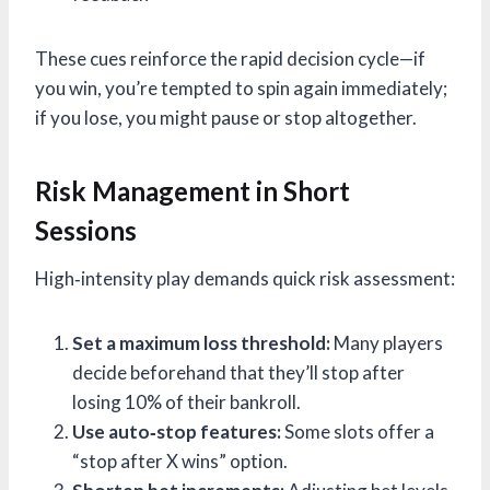
These cues reinforce the rapid decision cycle—if
you win, you’re tempted to spin again immediately;
if you lose, you might pause or stop altogether.
Risk Management in Short
Sessions
High‑intensity play demands quick risk assessment:
Set a maximum loss threshold:
Many players
decide beforehand that they’ll stop after
losing 10% of their bankroll.
Use auto‑stop features:
Some slots offer a
“stop after X wins” option.