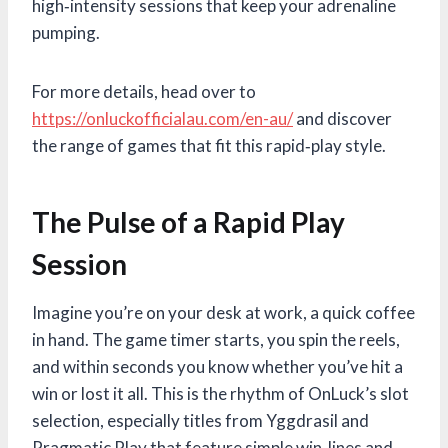
high‑intensity sessions that keep your adrenaline
pumping.
For more details, head over to
https://onluckofficialau.com/en-au/
and discover
the range of games that fit this rapid‑play style.
The Pulse of a Rapid Play
Session
Imagine you’re on your desk at work, a quick coffee
in hand. The game timer starts, you spin the reels,
and within seconds you know whether you’ve hit a
win or lost it all. This is the rhythm of OnLuck’s slot
selection, especially titles from Yggdrasil and
Pragmatic Play that feature simple win‑lines and