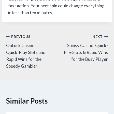
fast action. Your next spin could change everything
in less than ten minutes!
Post
PREVIOUS
NEXT
OnLuck Casino:
Spinsy Casino: Quick-
navigation
Quick‑Play Slots and
Fire Slots & Rapid Wins
Rapid Wins for the
for the Busy Player
Speedy Gambler
Similar Posts