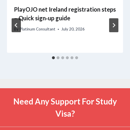
PlayOJO net Ireland registration steps
– Quick sign‑up guide
By
Platinum Consultant
July 20, 2026
Need Any Support For Study
Visa?