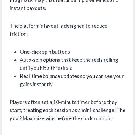
instant payouts.
The platform’s layout is designed to reduce
friction:
One‑click spin buttons
Auto‑spin options that keep the reels rolling
until you hit a threshold
Real‑time balance updates so you can see your
gains instantly
Players often set a 10‑minute timer before they
start, treating each session as a mini‑challenge. The
goal? Maximize wins before the clock runs out.