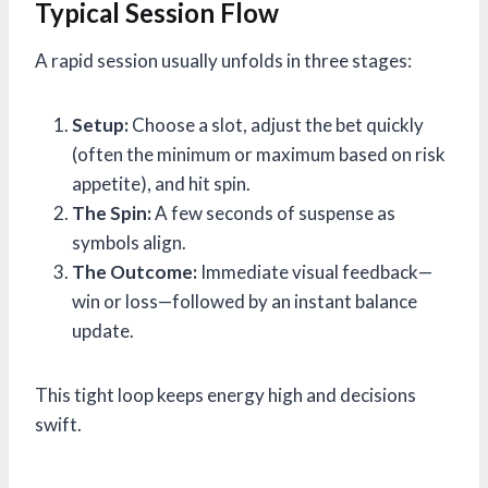
Typical Session Flow
A rapid session usually unfolds in three stages:
Setup:
Choose a slot, adjust the bet quickly
(often the minimum or maximum based on risk
appetite), and hit spin.
The Spin:
A few seconds of suspense as
symbols align.
The Outcome:
Immediate visual feedback—
win or loss—followed by an instant balance
update.
This tight loop keeps energy high and decisions
swift.