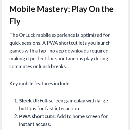
Mobile Mastery: Play On the
Fly
The OnLuck mobile experience is optimized for
quick sessions. A PWA shortcut lets you launch
games with a tap—no app downloads required—
making it perfect for spontaneous play during
commutes or lunch breaks.
Key mobile features include:
Sleek UI:
Full‑screen gameplay with large
buttons for fast interaction.
PWA shortcuts:
Add to home screen for
instant access.