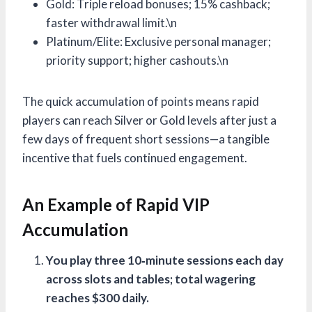
Gold: Triple reload bonuses; 15% cashback;
faster withdrawal limit.\n
Platinum/Elite: Exclusive personal manager;
priority support; higher cashouts.\n
The quick accumulation of points means rapid
players can reach Silver or Gold levels after just a
few days of frequent short sessions—a tangible
incentive that fuels continued engagement.
An Example of Rapid VIP
Accumulation
You play three 10‑minute sessions each day
across slots and tables; total wagering
reaches $300 daily.