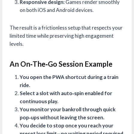
Responsive design:
Games render smoothly
on both iOS and Android devices.
The result is a frictionless setup that respects your
limited time while preserving high engagement
levels.
An On‑The‑Go Session Example
You open the PWA shortcut during a train
ride.
Select a slot with auto‑spin enabled for
continuous play.
You monitor your bankroll through quick
pop‑ups without leaving the screen.
You decide to stop once you reach your
preset loss limit—no waiting period required.