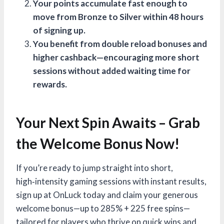
Your points accumulate fast enough to
move from Bronze to Silver within 48 hours
of signing up.
You benefit from double reload bonuses and
higher cashback—encouraging more short
sessions without added waiting time for
rewards.
Your Next Spin Awaits – Grab
the Welcome Bonus Now!
If you’re ready to jump straight into short,
high‑intensity gaming sessions with instant results,
sign up at OnLuck today and claim your generous
welcome bonus—up to 285% + 225 free spins—
tailored for players who thrive on quick wins and