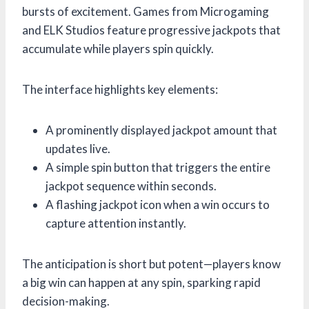
bursts of excitement. Games from Microgaming
and ELK Studios feature progressive jackpots that
accumulate while players spin quickly.
The interface highlights key elements:
A prominently displayed jackpot amount that
updates live.
A simple spin button that triggers the entire
jackpot sequence within seconds.
A flashing jackpot icon when a win occurs to
capture attention instantly.
The anticipation is short but potent—players know
a big win can happen at any spin, sparking rapid
decision-making.