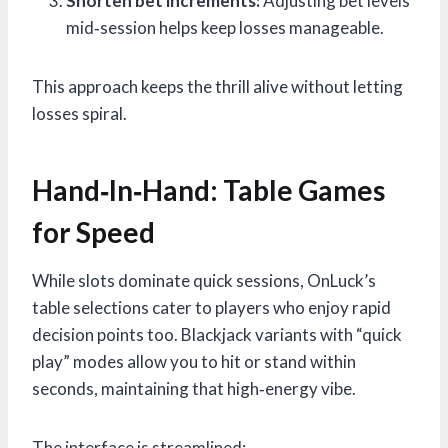
Shorten bet increments:
Adjusting bet levels
mid‑session helps keep losses manageable.
This approach keeps the thrill alive without letting
losses spiral.
Hand‑In‑Hand: Table Games
for Speed
While slots dominate quick sessions, OnLuck’s
table selections cater to players who enjoy rapid
decision points too. Blackjack variants with “quick
play” modes allow you to hit or stand within
seconds, maintaining that high‑energy vibe.
The interface is streamlined: