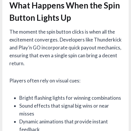
What Happens When the Spin
Button Lights Up
The moment the spin button clicks is when all the
excitement converges. Developers like Thunderkick
and Play’n GO incorporate quick payout mechanics,
ensuring that even a single spin can bring a decent
return.
Players often rely on visual cues:
Bright flashing lights for winning combinations
Sound effects that signal big wins or near
misses
Dynamic animations that provide instant
feedback