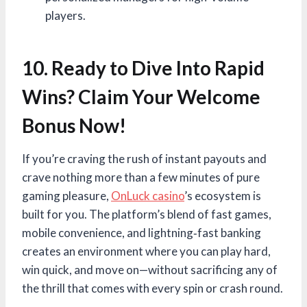
players.
10. Ready to Dive Into Rapid
Wins? Claim Your Welcome
Bonus Now!
If you’re craving the rush of instant payouts and
crave nothing more than a few minutes of pure
gaming pleasure,
OnLuck casino
’s ecosystem is
built for you. The platform’s blend of fast games,
mobile convenience, and lightning‑fast banking
creates an environment where you can play hard,
win quick, and move on—without sacrificing any of
the thrill that comes with every spin or crash round.