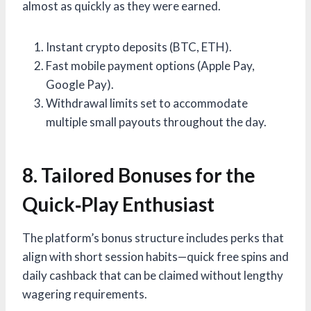
almost as quickly as they were earned.
Instant crypto deposits (BTC, ETH).
Fast mobile payment options (Apple Pay,
Google Pay).
Withdrawal limits set to accommodate
multiple small payouts throughout the day.
8. Tailored Bonuses for the
Quick‑Play Enthusiast
The platform’s bonus structure includes perks that
align with short session habits—quick free spins and
daily cashback that can be claimed without lengthy
wagering requirements.