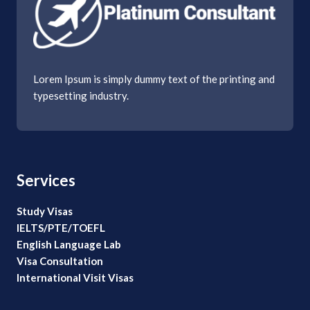
Lorem Ipsum is simply dummy text of the printing and
typesetting industry.
Services
Study Visas
IELTS/PTE/TOEFL
English Language Lab
Visa Consultation
International Visit Visas