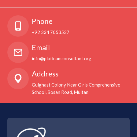
Phone
+92 334 7053537
Email
info@platinumconsultant.org
Address
Gulghast Colony Near Girls Comprehensive
School, Bosan Road, Multan