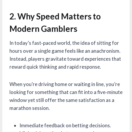
2. Why Speed Matters to
Modern Gamblers
In today’s fast‑paced world, the idea of sitting for
hours over a single game feels like an anachronism.
Instead, players gravitate toward experiences that
reward quick thinking and rapid response.
When you’re driving home or waiting in line, you’re
looking for something that can fit into a five‑minute
window yet still offer the same satisfaction as a
marathon session.
Immediate feedback on betting decisions.