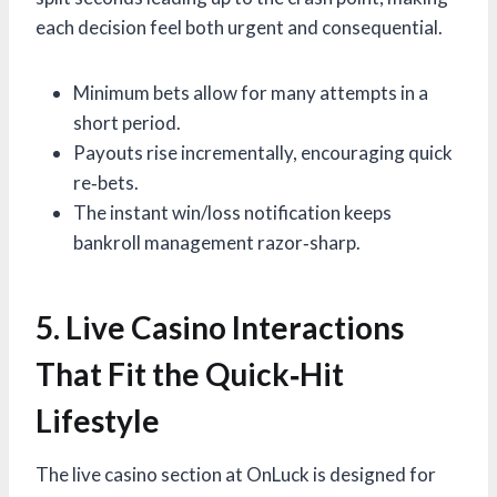
each decision feel both urgent and consequential.
Minimum bets allow for many attempts in a
short period.
Payouts rise incrementally, encouraging quick
re‑bets.
The instant win/loss notification keeps
bankroll management razor‑sharp.
5. Live Casino Interactions
That Fit the Quick‑Hit
Lifestyle
The live casino section at OnLuck is designed for