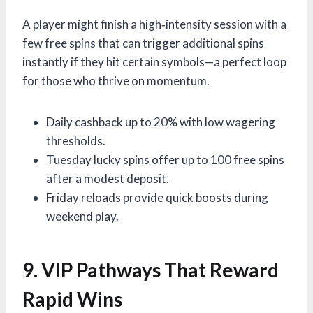
A player might finish a high‑intensity session with a
few free spins that can trigger additional spins
instantly if they hit certain symbols—a perfect loop
for those who thrive on momentum.
Daily cashback up to 20% with low wagering
thresholds.
Tues­day lucky spins offer up to 100 free spins
after a modest deposit.
Friday reloads provide quick boosts during
weekend play.
9. VIP Pathways That Reward
Rapid Wins