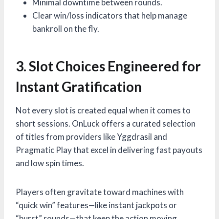
Minimal downtime between rounds.
Clear win/loss indicators that help manage
bankroll on the fly.
3. Slot Choices Engineered for
Instant Gratification
Not every slot is created equal when it comes to
short sessions. OnLuck offers a curated selection
of titles from providers like Yggdrasil and
Pragmatic Play that excel in delivering fast payouts
and low spin times.
Players often gravitate toward machines with
“quick win” features—like instant jackpots or
“burst” rounds—that keep the action moving.