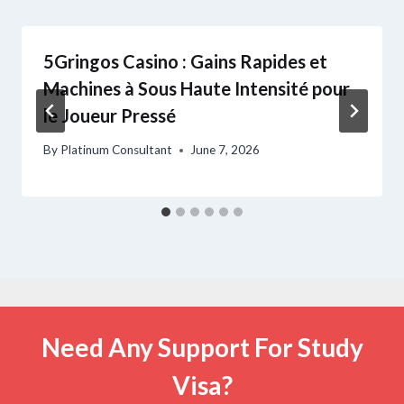
5Gringos Casino : Gains Rapides et
Machines à Sous Haute Intensité pour
le Joueur Pressé
By
Platinum Consultant
June 7, 2026
Need Any Support For Study
Visa?