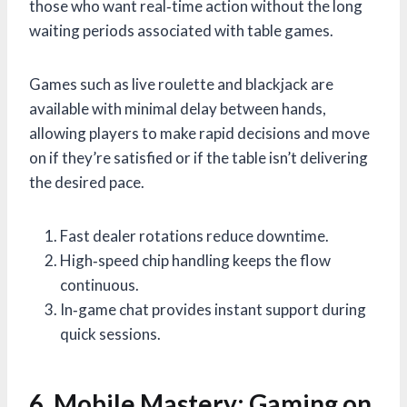
those who want real‑time action without the long
waiting periods associated with table games.
Games such as live roulette and blackjack are
available with minimal delay between hands,
allowing players to make rapid decisions and move
on if they’re satisfied or if the table isn’t delivering
the desired pace.
Fast dealer rotations reduce downtime.
High‑speed chip handling keeps the flow
continuous.
In‑game chat provides instant support during
quick sessions.
6. Mobile Mastery: Gaming on