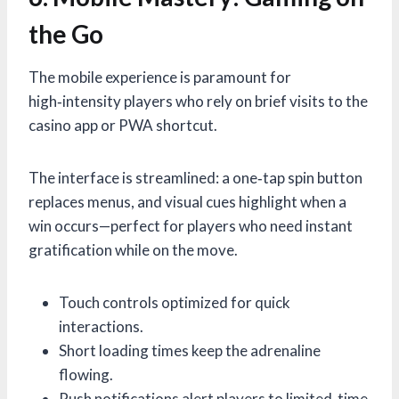
the Go
The mobile experience is paramount for
high‑intensity players who rely on brief visits to the
casino app or PWA shortcut.
The interface is streamlined: a one‑tap spin button
replaces menus, and visual cues highlight when a
win occurs—perfect for players who need instant
gratification while on the move.
Touch controls optimized for quick
interactions.
Short loading times keep the adrenaline
flowing.
Push notifications alert players to limited‑time