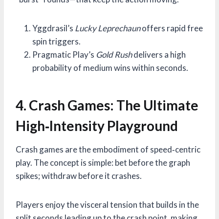
Yggdrasil’s
Lucky Leprechaun
offers rapid free
spin triggers.
Pragmatic Play’s
Gold Rush
delivers a high
probability of medium wins within seconds.
4. Crash Games: The Ultimate
High‑Intensity Playground
Crash games are the embodiment of speed‑centric
play. The concept is simple: bet before the graph
spikes; withdraw before it crashes.
Players enjoy the visceral tension that builds in the
split seconds leading up to the crash point, making