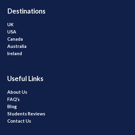
Destinations
UK
USA
Canada
Australia
Ireland
Useful Links
About Us
FAQ’s
Blog
Students Reviews
Contact Us