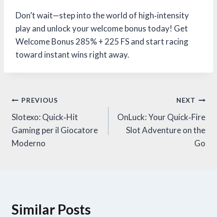
Don’t wait—step into the world of high‑intensity
play and unlock your welcome bonus today! Get
Welcome Bonus 285% + 225 FS and start racing
toward instant wins right away.
Post
PREVIOUS
NEXT
Slotexo: Quick‑Hit
OnLuck: Your Quick‑Fire
navigation
Gaming per il Giocatore
Slot Adventure on the
Moderno
Go
Similar Posts