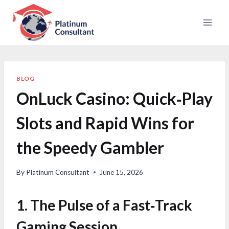
Skip
to
content
BLOG
OnLuck Casino: Quick‑Play
Slots and Rapid Wins for
the Speedy Gambler
By
Platinum Consultant
June 15, 2026
1. The Pulse of a Fast‑Track
Gaming Session