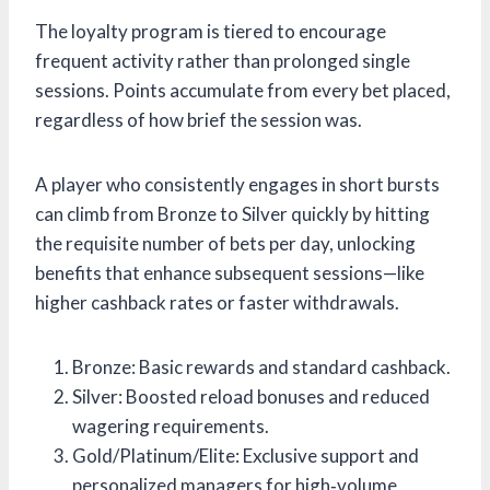
The loyalty program is tiered to encourage
frequent activity rather than prolonged single
sessions. Points accumulate from every bet placed,
regardless of how brief the session was.
A player who consistently engages in short bursts
can climb from Bronze to Silver quickly by hitting
the requisite number of bets per day, unlocking
benefits that enhance subsequent sessions—like
higher cashback rates or faster withdrawals.
Bronze: Basic rewards and standard cashback.
Silver: Boosted reload bonuses and reduced
wagering requirements.
Gold/Platinum/Elite: Exclusive support and
personalized managers for high‑volume