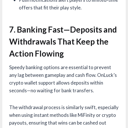
offers that fit their play style.
7. Banking Fast—Deposits and
Withdrawals That Keep the
Action Flowing
Speedy banking options are essential to prevent
any lag between gameplay and cash flow. OnLuck’s
crypto wallet support allows deposits within
seconds—no waiting for bank transfers.
The withdrawal process is similarly swift, especially
when using instant methods like MiFinity or crypto
payouts, ensuring that wins can be cashed out