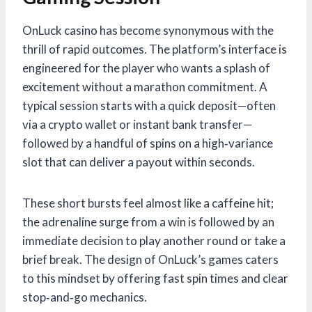
OnLuck casino has become synonymous with the
thrill of rapid outcomes. The platform’s interface is
engineered for the player who wants a splash of
excitement without a marathon commitment. A
typical session starts with a quick deposit—often
via a crypto wallet or instant bank transfer—
followed by a handful of spins on a high‑variance
slot that can deliver a payout within seconds.
These short bursts feel almost like a caffeine hit;
the adrenaline surge from a win is followed by an
immediate decision to play another round or take a
brief break. The design of OnLuck’s games caters
to this mindset by offering fast spin times and clear
stop‑and‑go mechanics.