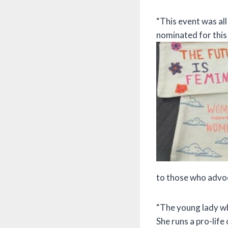
“This event was al
nominated for this a
to those who advoc
“The young lady wh
She runs a pro-life