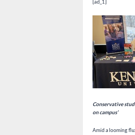
[ad_1]
Conservative studen
on campus’
Amid a looming flux