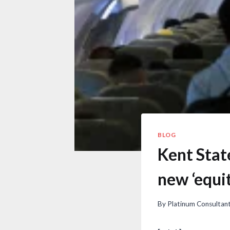
BLOG
Kent Stat
new ‘equit
By
Platinum Consultan