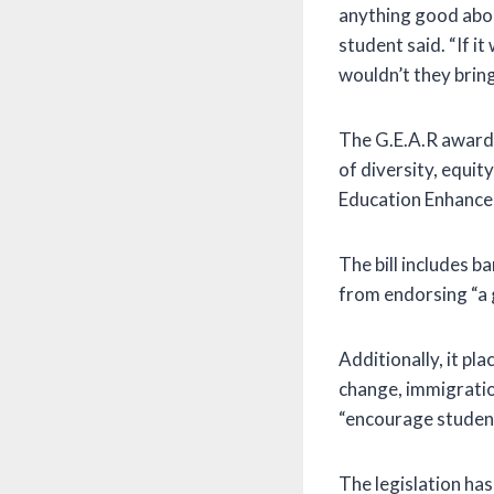
anything good abou
student said. “If i
wouldn’t they bring
The G.E.A.R awards
of diversity, equit
Education Enhance
The bill includes b
from endorsing “a gi
Additionally, it pla
change, immigratio
“encourage students
The legislation ha