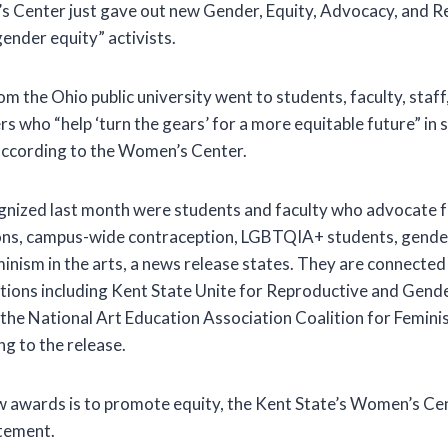
s Center just gave out new Gender, Equity, Advocacy, and R
ender equity” activists.
m the Ohio public university went to students, faculty, staff
ho “help ‘turn the gears’ for a more equitable future” in soc
according to the Women’s Center.
ized last month were students and faculty who advocate fo
ons, campus-wide contraception, LGBTQIA+ students, gende
nism in the arts, a news release states. They are connected
ions including Kent State Unite for Reproductive and Gende
he National Art Education Association Coalition for Feminis
g to the release.
w awards is to promote equity, the Kent State’s Women’s Ce
atement.