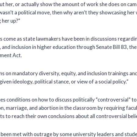
t her, or actually show the amount of work she does on camp
t wasn’t a political move, then why aren’t they showcasing he
 her up?”
 come as state lawmakers have been in discussions regardin
y, and inclusion in higher education through Senate Bill 83, t
ment Act.
ans on mandatory diversity, equity, and inclusion trainings a
ven ideology, political stance, or view of a social policy.”
ces conditions on how to discuss politically “controversial” to
n, marriage, and abortion in the classroom by requiring facul
 to reach their own conclusions about all controversial belief
s been met with outrage by some university leaders and stude