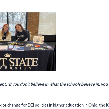
t: ‘If you don’t believe in what the schools believe in, you 
 of change for DEI policies in higher education in Ohio, the 