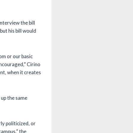
nterview the bill
ut his bill would
dom or our basic
ncouraged,” Cirino
nt, when it creates
n up the same
ly politicized, or
campus,” the