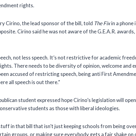
ndment rights.
y Cirino, the lead sponsor of the bill, told
The Fix
in a phone i
posite. Cirino said he was not aware of the G.E.A.R. awards, b
eech, not less speech. It’s not restrictive for academic free
ghts. There needs to be diversity of opinion, welcome and e
s been accused of restricting speech, being anti First Amendme
e all speech is out there.”
ublican student expressed hope Cirino’s legislation will ope
onservative students as those with liberal ideologies.
uff in that bill that isn’t just keeping schools from being over
rtain groups, or making sure everybody gets a fair shake on 