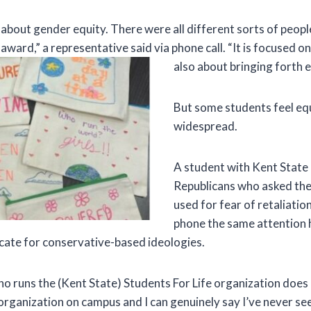
l about gender equity. There were all different sorts of peop
ward,” a representative said via phone call. “It is focused on 
also about bringing forth e
But some students feel equ
widespread.
A student with Kent State
Republicans who asked the
used for fear of retaliatio
phone the same attention 
ate for conservative-based ideologies.
o runs the (Kent State) Students For Life organization does 
 organization on campus and I can genuinely say I’ve never se