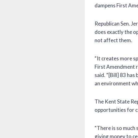
dampens First Ame
Republican Sen. Jerr
does exactly the op
not affect them.
“It creates more sp
First Amendment ri
said. “[Bill] 83 ha
an environment wher
The Kent State Rep
opportunities for c
“There is so much st
giving money to ce