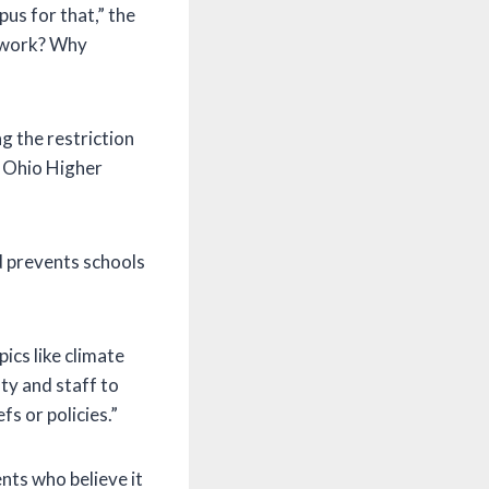
us for that,” the
r work? Why
g the restriction
he Ohio Higher
nd prevents schools
pics like climate
ty and staff to
s or policies.”
nts who believe it