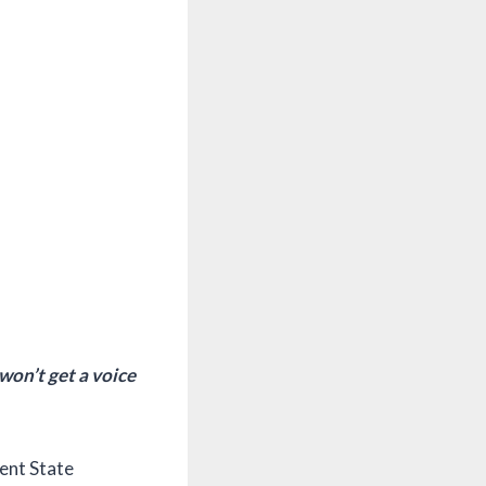
won’t get a voice
Kent State