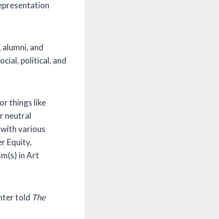
epresentation
, alumni, and
ial, political, and
r things like
r neutral
 with various
r Equity,
m(s) in Art
nter told
The