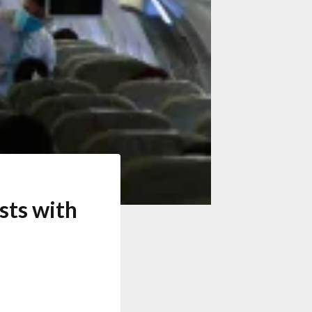
sts with