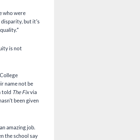
le who were
disparity, but it’s
quality.”
ity is not
 College
ir name not be
n told
The Fix
via
hasn’t been given
an amazing job.
en the school say