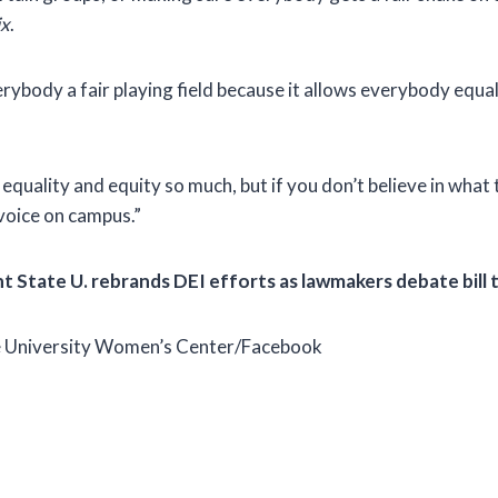
ix
.
erybody a fair playing field because it allows everybody equa
equality and equity so much, but if you don’t believe in what 
 voice on campus.”
 State U. rebrands DEI efforts as lawmakers debate bill t
 University Women’s Center/Facebook