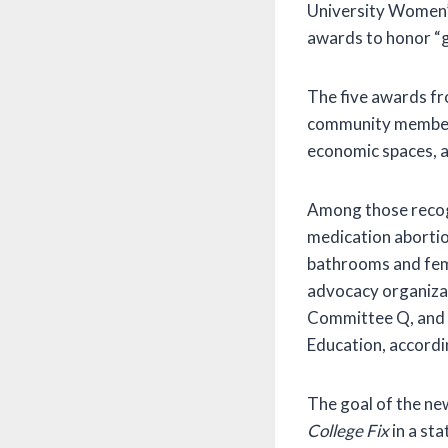
University Women’
awards to honor “g
The five awards fro
community members w
economic spaces, 
Among those recogn
medication aborti
bathrooms and femi
advocacy organizat
Committee Q, and t
Education, accordin
The goal of the ne
College Fix
in a st