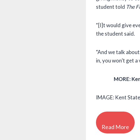
student told
The F
“[I]t would give ev
the student said.
“And we talk about 
in, you won’t get a
MORE: Kent
IMAGE: Kent State
Read More