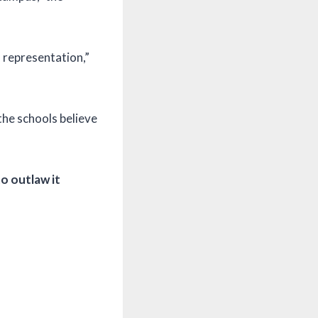
l representation,”
the schools believe
o outlaw it