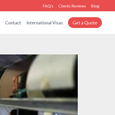
FAQ’s
Clients Reviews
Blog
Get a Quote
s
Contact
International Visas