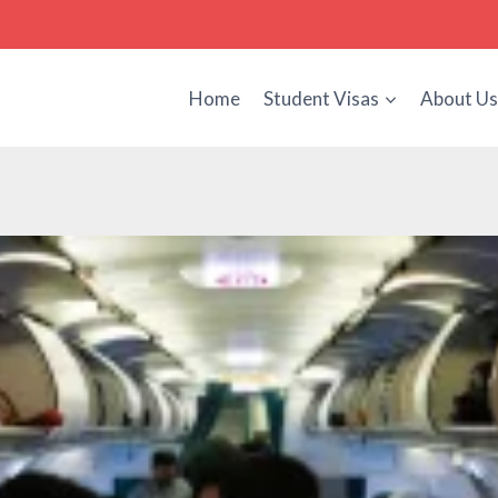
Home
Student Visas
About U