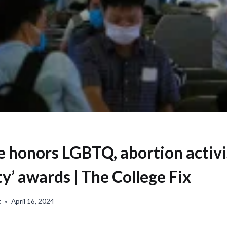
e honors LGBTQ, abortion activi
y’ awards | The College Fix
t
April 16, 2024