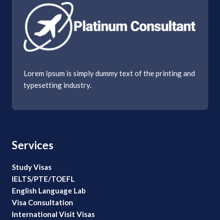
Lorem Ipsum is simply dummy text of the printing and
typesetting industry.
Services
Study Visas
IELTS/PTE/TOEFL
English Language Lab
Visa Consultation
International Visit Visas