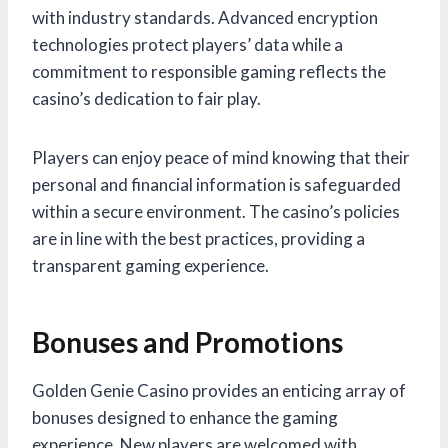
with industry standards. Advanced encryption
technologies protect players’ data while a
commitment to responsible gaming reflects the
casino’s dedication to fair play.
Players can enjoy peace of mind knowing that their
personal and financial information is safeguarded
within a secure environment. The casino’s policies
are in line with the best practices, providing a
transparent gaming experience.
Bonuses and Promotions
Golden Genie Casino provides an enticing array of
bonuses designed to enhance the gaming
experience. New players are welcomed with