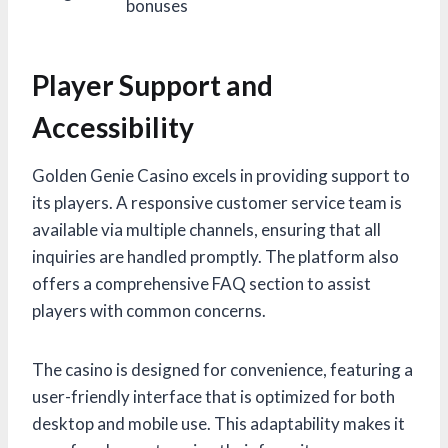
bonuses
Player Support and
Accessibility
Golden Genie Casino excels in providing support to
its players. A responsive customer service team is
available via multiple channels, ensuring that all
inquiries are handled promptly. The platform also
offers a comprehensive FAQ section to assist
players with common concerns.
The casino is designed for convenience, featuring a
user-friendly interface that is optimized for both
desktop and mobile use. This adaptability makes it