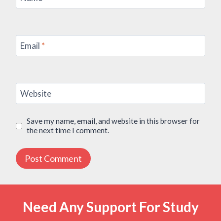
Email
*
Website
Save my name, email, and website in this browser for
the next time I comment.
Need Any Support For Study