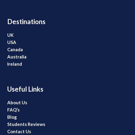
Destinations
UK
USA
Canada
Australia
Ireland
Useful Links
About Us
FAQ’s
Blog
Students Reviews
Contact Us