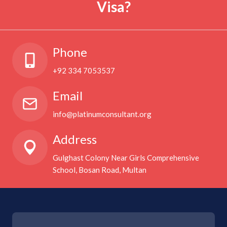
Visa?
Phone
+92 334 7053537
Email
info@platinumconsultant.org
Address
Gulghast Colony Near Girls Comprehensive
School, Bosan Road, Multan