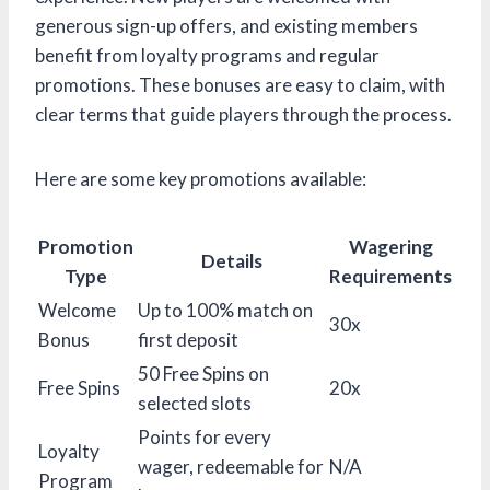
generous sign-up offers, and existing members
benefit from loyalty programs and regular
promotions. These bonuses are easy to claim, with
clear terms that guide players through the process.
Here are some key promotions available:
Promotion
Wagering
Details
Type
Requirements
Welcome
Up to 100% match on
30x
Bonus
first deposit
50 Free Spins on
Free Spins
20x
selected slots
Points for every
Loyalty
wager, redeemable for
N/A
Program