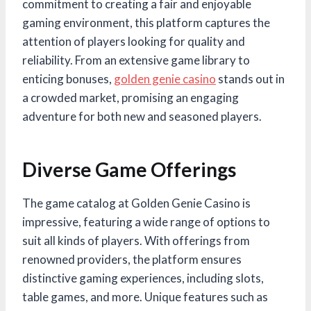
commitment to creating a fair and enjoyable
gaming environment, this platform captures the
attention of players looking for quality and
reliability. From an extensive game library to
enticing bonuses,
golden genie casino
stands out in
a crowded market, promising an engaging
adventure for both new and seasoned players.
Diverse Game Offerings
The game catalog at Golden Genie Casino is
impressive, featuring a wide range of options to
suit all kinds of players. With offerings from
renowned providers, the platform ensures
distinctive gaming experiences, including slots,
table games, and more. Unique features such as