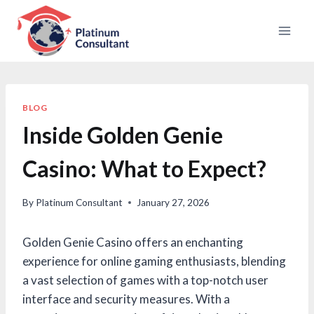
Skip
to
content
BLOG
Inside Golden Genie
Casino: What to Expect?
By
Platinum Consultant
January 27, 2026
Golden Genie Casino offers an enchanting
experience for online gaming enthusiasts, blending
a vast selection of games with a top-notch user
interface and security measures. With a