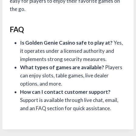
easy for players to enjoy their favorite games on
the go.
FAQ
Is Golden Genie Casino safe to play at?
Yes,
it operates under a licensed authority and
implements strong security measures.
What types of games are available?
Players
can enjoy slots, table games, live dealer
options, and more.
How can I contact customer support?
Support is available through live chat, email,
and an FAQ section for quick assistance.