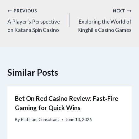
Post
PREVIOUS
NEXT
A Player’s Perspective
Exploring the World of
navigation
on Katana Spin Casino
Kinghills Casino Games
Similar Posts
Bet On Red Casino Review: Fast‑Fire
Gaming for Quick Wins
By
Platinum Consultant
June 13, 2026