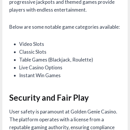
progressive jackpots and themed games provide
players with endless entertainment.
Below are some notable game categories available:
Video Slots
Classic Slots
Table Games (Blackjack, Roulette)
Live Casino Options
Instant Win Games
Security and Fair Play
User safety is paramount at Golden Genie Casino.
The platform operates with a license from a
reputable gaming authority, ensuring compliance