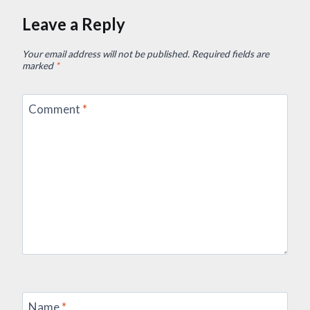
Leave a Reply
Your email address will not be published.
Required fields are
marked
*
Comment
*
Name
*