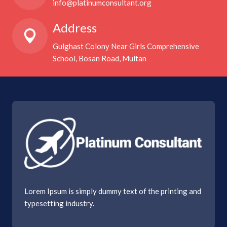
info@platinumconsultant.org
Address
Gulghast Colony Near Girls Comprehensive
School, Bosan Road, Multan
Lorem Ipsum is simply dummy text of the printing and
typesetting industry.