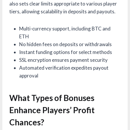
also sets clear limits appropriate to various player
tiers, allowing scalability in deposits and payouts.
Multi-currency support, including BTC and
ETH
No hidden fees on deposits or withdrawals
Instant funding options for select methods
SSL encryption ensures payment security
Automated verification expedites payout
approval
What Types of Bonuses
Enhance Players’ Profit
Chances?