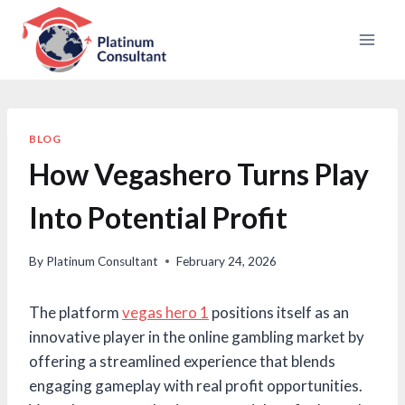
Skip
to
content
BLOG
How Vegashero Turns Play
Into Potential Profit
By
Platinum Consultant
February 24, 2026
The platform
vegas hero 1
positions itself as an
innovative player in the online gambling market by
offering a streamlined experience that blends
engaging gameplay with real profit opportunities.