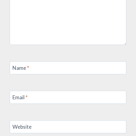
Name
*
Email
*
Website