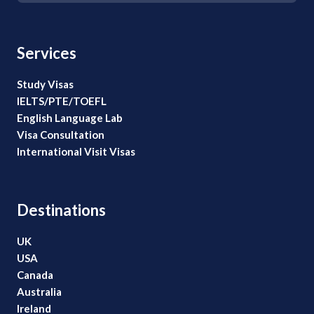
Services
Study Visas
IELTS/PTE/TOEFL
English Language Lab
Visa Consultation
International Visit Visas
Destinations
UK
USA
Canada
Australia
Ireland