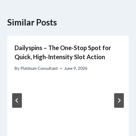
Similar Posts
Dailyspins – The One-Stop Spot for
Quick, High-Intensity Slot Action
By
Platinum Consultant
June 9, 2026