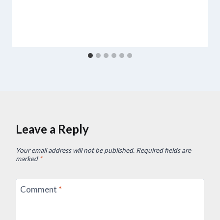
Leave a Reply
Your email address will not be published.
Required fields are
marked
*
Comment
*