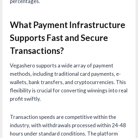
percentages.
What Payment Infrastructure
Supports Fast and Secure
Transactions?
Vegashero supports a wide array of payment
methods, including traditional card payments, e-
wallets, bank transfers, and cryptocurrencies. This
flexibility is crucial for converting winnings into real
profit swiftly.
Transaction speeds are competitive within the
industry, with withdrawals processed within 24-48
hours under standard conditions. The platform