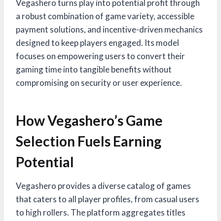
Vegashero turns play into potential profit through
a robust combination of game variety, accessible
payment solutions, and incentive-driven mechanics
designed to keep players engaged. Its model
focuses on empowering users to convert their
gaming time into tangible benefits without
compromising on security or user experience.
How Vegashero’s Game
Selection Fuels Earning
Potential
Vegashero provides a diverse catalog of games
that caters to all player profiles, from casual users
to high rollers. The platform aggregates titles