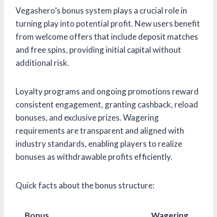
Vegashero’s bonus system plays a crucial role in
turning play into potential profit. New users benefit
from welcome offers that include deposit matches
and free spins, providing initial capital without
additional risk.
Loyalty programs and ongoing promotions reward
consistent engagement, granting cashback, reload
bonuses, and exclusive prizes. Wagering
requirements are transparent and aligned with
industry standards, enabling players to realize
bonuses as withdrawable profits efficiently.
Quick facts about the bonus structure:
Bonus
Wagering