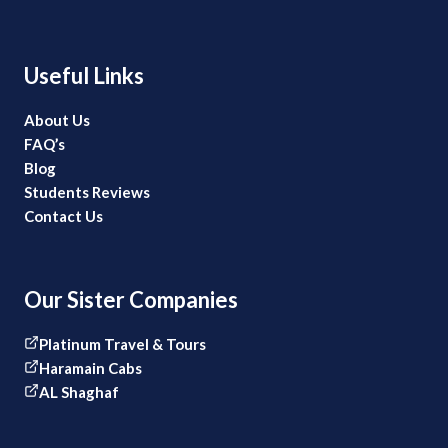
Useful Links
About Us
FAQ’s
Blog
Students Reviews
Contact Us
Our Sister Companies
Platinum Travel & Tours
Haramain Cabs
AL Shaghaf