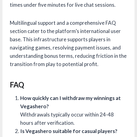
times under five minutes for live chat sessions.
Multilingual support and a comprehensive FAQ
section cater to the platform’s international user
base. This infrastructure supports players in
navigating games, resolving payment issues, and
understanding bonus terms, reducing friction in the
transition from play to potential profit.
FAQ
How quickly can I withdraw my winnings at
Vegashero?
Withdrawals typically occur within 24-48
hours after verification.
Is Vegashero suitable for casual players?