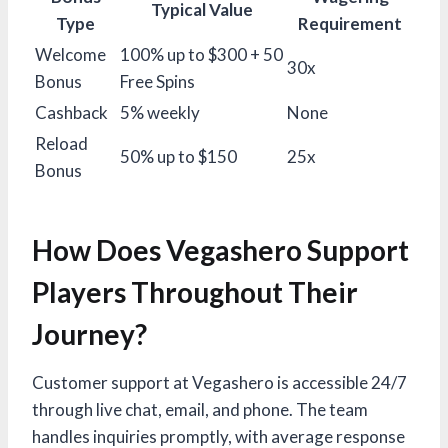
Typical Value
Type
Requirement
Welcome
100% up to $300 + 50
30x
Bonus
Free Spins
Cashback
5% weekly
None
Reload
50% up to $150
25x
Bonus
How Does Vegashero Support
Players Throughout Their
Journey?
Customer support at Vegashero is accessible 24/7
through live chat, email, and phone. The team
handles inquiries promptly, with average response