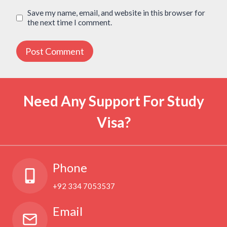
Save my name, email, and website in this browser for
the next time I comment.
Need Any Support For Study
Visa?
Phone
+92 334 7053537
Email