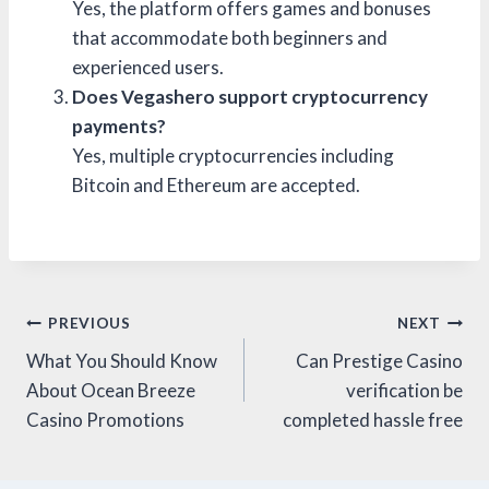
Yes, the platform offers games and bonuses
that accommodate both beginners and
experienced users.
Does Vegashero support cryptocurrency
payments?
Yes, multiple cryptocurrencies including
Bitcoin and Ethereum are accepted.
Post
PREVIOUS
NEXT
What You Should Know
Can Prestige Casino
navigation
About Ocean Breeze
verification be
Casino Promotions
completed hassle free