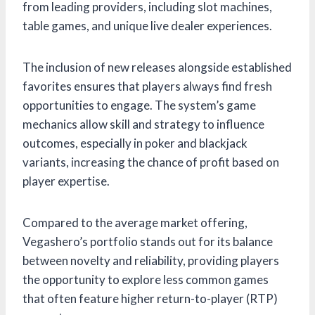
from leading providers, including slot machines,
table games, and unique live dealer experiences.
The inclusion of new releases alongside established
favorites ensures that players always find fresh
opportunities to engage. The system’s game
mechanics allow skill and strategy to influence
outcomes, especially in poker and blackjack
variants, increasing the chance of profit based on
player expertise.
Compared to the average market offering,
Vegashero’s portfolio stands out for its balance
between novelty and reliability, providing players
the opportunity to explore less common games
that often feature higher return-to-player (RTP)