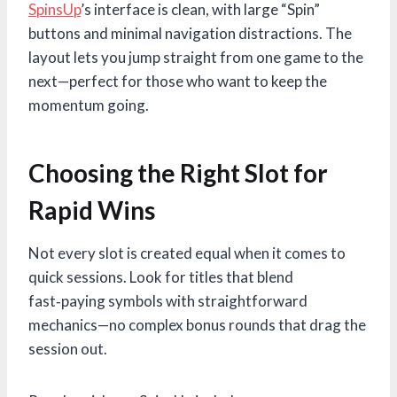
SpinsUp
’s interface is clean, with large “Spin”
buttons and minimal navigation distractions. The
layout lets you jump straight from one game to the
next—perfect for those who want to keep the
momentum going.
Choosing the Right Slot for
Rapid Wins
Not every slot is created equal when it comes to
quick sessions. Look for titles that blend
fast‑paying symbols with straightforward
mechanics—no complex bonus rounds that drag the
session out.