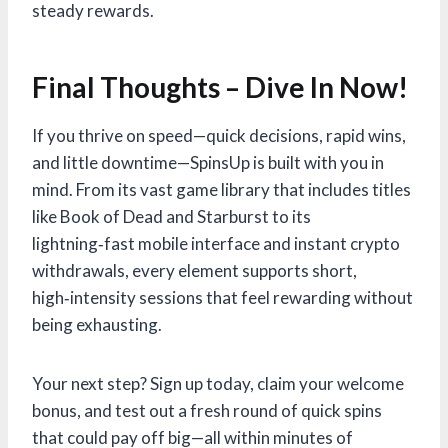
steady rewards.
Final Thoughts – Dive In Now!
If you thrive on speed—quick decisions, rapid wins,
and little downtime—SpinsUp is built with you in
mind. From its vast game library that includes titles
like Book of Dead and Starburst to its
lightning‑fast mobile interface and instant crypto
withdrawals, every element supports short,
high‑intensity sessions that feel rewarding without
being exhausting.
Your next step? Sign up today, claim your welcome
bonus, and test out a fresh round of quick spins
that could pay off big—all within minutes of