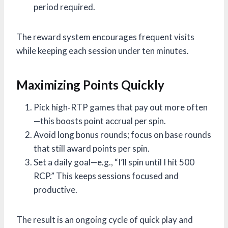
period required.
The reward system encourages frequent visits
while keeping each session under ten minutes.
Maximizing Points Quickly
Pick high‑RTP games that pay out more often
—this boosts point accrual per spin.
Avoid long bonus rounds; focus on base rounds
that still award points per spin.
Set a daily goal—e.g., “I’ll spin until I hit 500
RCP.” This keeps sessions focused and
productive.
The result is an ongoing cycle of quick play and