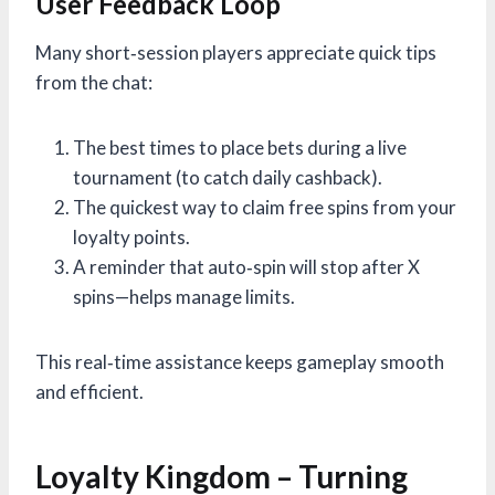
User Feedback Loop
Many short‑session players appreciate quick tips
from the chat:
The best times to place bets during a live
tournament (to catch daily cashback).
The quickest way to claim free spins from your
loyalty points.
A reminder that auto‑spin will stop after X
spins—helps manage limits.
This real‑time assistance keeps gameplay smooth
and efficient.
Loyalty Kingdom – Turning