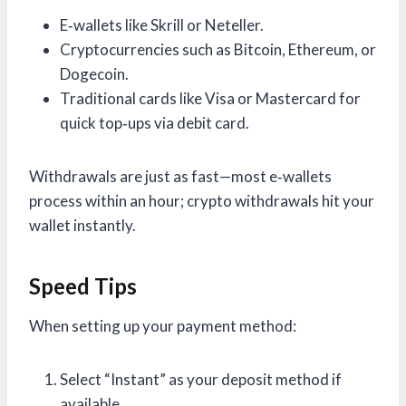
E‑wallets like Skrill or Neteller.
Cryptocurrencies such as Bitcoin, Ethereum, or
Dogecoin.
Traditional cards like Visa or Mastercard for
quick top‑ups via debit card.
Withdrawals are just as fast—most e‑wallets
process within an hour; crypto withdrawals hit your
wallet instantly.
Speed Tips
When setting up your payment method:
Select “Instant” as your deposit method if
available.