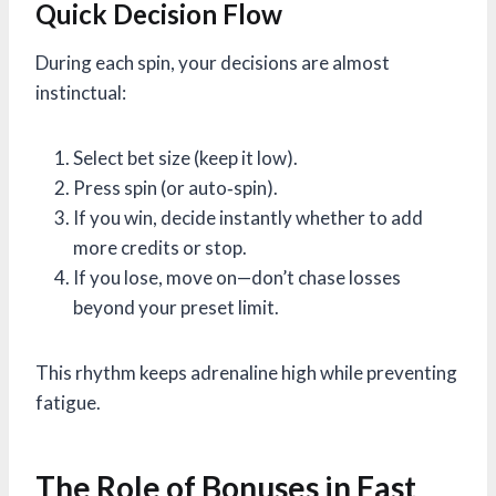
Quick Decision Flow
During each spin, your decisions are almost
instinctual:
Select bet size (keep it low).
Press spin (or auto‑spin).
If you win, decide instantly whether to add
more credits or stop.
If you lose, move on—don’t chase losses
beyond your preset limit.
This rhythm keeps adrenaline high while preventing
fatigue.
The Role of Bonuses in Fast