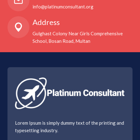
info@platinumconsultant.org
Address
Gulghast Colony Near Girls Comprehensive
School, Bosan Road, Multan
Lorem Ipsum is simply dummy text of the printing and
typesetting industry.