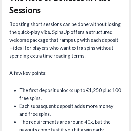
Sessions
Boosting short sessions can be done without losing
the quick‑play vibe. SpinsUp offers a structured
welcome package that ramps up with each deposit
—ideal for players who want extra spins without
spending extra time reading terms.
A few key points:
The first deposit unlocks up to €1,250 plus 100
free spins.
Each subsequent deposit adds more money
and free spins.
The requirements are around 40x, but the
payouts come fast if you hit a win early.