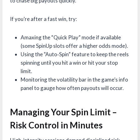
to chase big payouts quickly.
If you’re after a fast win, try:
Amaxing the “Quick Play” mode if available
(some SpinUp slots offer a higher odds mode).
Using the “Auto‑Spin” feature to keep the reels
spinning until you hit a win or hit your stop
limit.
Monitoring the volatility bar in the game’s info
panel to gauge how often payouts will occur.
Managing Your Spin Limit –
Risk Control in Minutes