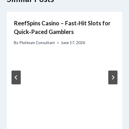
ReefSpins Casino – Fast‑Hit Slots for
Quick‑Paced Gamblers
By
Platinum Consultant
June 17, 2026