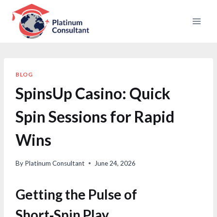
Skip
to
content
BLOG
SpinsUp Casino: Quick
Spin Sessions for Rapid
Wins
By
Platinum Consultant
June 24, 2026
Getting the Pulse of
Short‑Spin Play