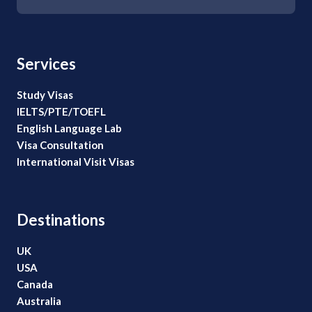
Services
Study Visas
IELTS/PTE/TOEFL
English Language Lab
Visa Consultation
International Visit Visas
Destinations
UK
USA
Canada
Australia