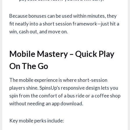
Because bonuses can be used within minutes, they
fit neatly into a short session framework—just hit a
win, cash out, and move on.
Mobile Mastery – Quick Play
On The Go
The mobile experience is where short‑session
players shine. SpinsUp’s responsive design lets you
spin from the comfort of a bus ride or a coffee shop
without needing an app download.
Key mobile perks include: