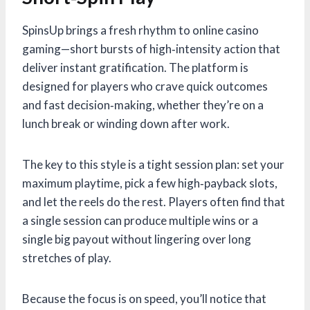
SpinsUp brings a fresh rhythm to online casino
gaming—short bursts of high‑intensity action that
deliver instant gratification. The platform is
designed for players who crave quick outcomes
and fast decision‑making, whether they’re on a
lunch break or winding down after work.
The key to this style is a tight session plan: set your
maximum playtime, pick a few high‑payback slots,
and let the reels do the rest. Players often find that
a single session can produce multiple wins or a
single big payout without lingering over long
stretches of play.
Because the focus is on speed, you’ll notice that