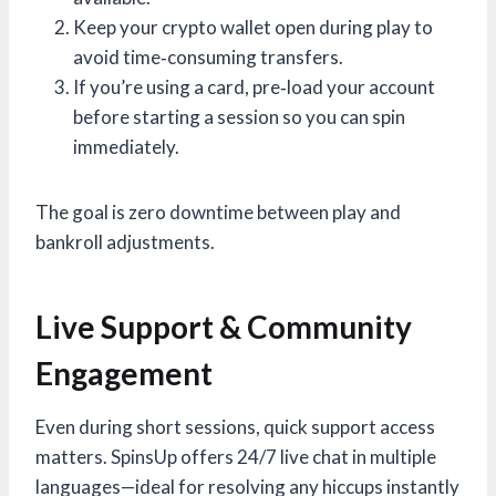
Keep your crypto wallet open during play to
avoid time‑consuming transfers.
If you’re using a card, pre‑load your account
before starting a session so you can spin
immediately.
The goal is zero downtime between play and
bankroll adjustments.
Live Support & Community
Engagement
Even during short sessions, quick support access
matters. SpinsUp offers 24/7 live chat in multiple
languages—ideal for resolving any hiccups instantly