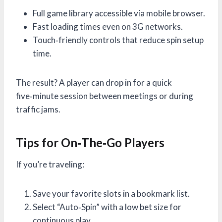
Full game library accessible via mobile browser.
Fast loading times even on 3G networks.
Touch‑friendly controls that reduce spin setup
time.
The result? A player can drop in for a quick
five‑minute session between meetings or during
traffic jams.
Tips for On‑The‑Go Players
If you’re traveling:
Save your favorite slots in a bookmark list.
Select “Auto‑Spin” with a low bet size for
continuous play.