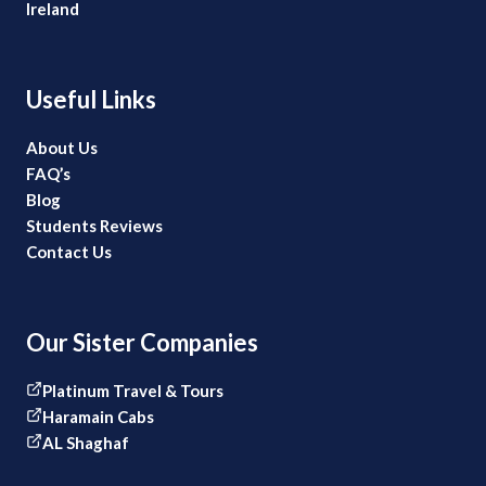
Ireland
Useful Links
About Us
FAQ’s
Blog
Students Reviews
Contact Us
Our Sister Companies
Platinum Travel & Tours
Haramain Cabs
AL Shaghaf