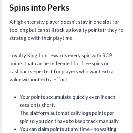
Spins into Perks
A high‑intensity player doesn’t stay in one slot for
too long but can still rack up loyalty points if they’re
strategic with their playtime.
Loyalty Kingdom rewards every spin with RCP
points that can be redeemed for free spins or
cashbacks—perfect for players who want extra
value without extra effort.
Your points accumulate quickly even if each
session is short.
The platform automatically logs points per
spin so you don’t have to keep track manually.
You can claim points at any time—no waiting