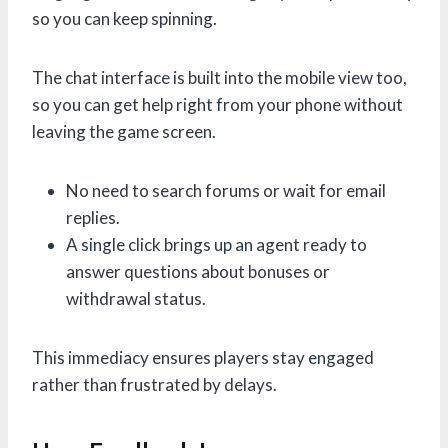
so you can keep spinning.
The chat interface is built into the mobile view too,
so you can get help right from your phone without
leaving the game screen.
No need to search forums or wait for email
replies.
A single click brings up an agent ready to
answer questions about bonuses or
withdrawal status.
This immediacy ensures players stay engaged
rather than frustrated by delays.