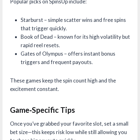
Popular picks on SpinsUp include:
Starburst – simple scatter wins and free spins
that trigger quickly.
Book of Dead – known for its high volatility but
rapid reel resets.
Gates of Olympus – offers instant bonus
triggers and frequent payouts.
These games keep the spin count high and the
excitement constant.
Game‑Specific Tips
Once you’ve grabbed your favorite slot, set a small
bet size—this keeps risk low while still allowing you