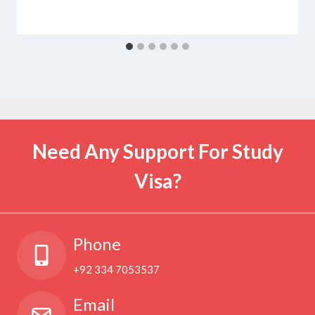
Need Any Support For Study
Visa?
Phone
+92 334 7053537
Email