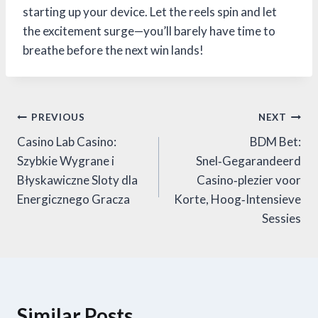
starting up your device. Let the reels spin and let
the excitement surge—you’ll barely have time to
breathe before the next win lands!
Post
PREVIOUS
NEXT
Casino Lab Casino:
BDM Bet:
navigation
Szybkie Wygrane i
Snel‑Gegarandeerd
Błyskawiczne Sloty dla
Casino‑plezier voor
Energicznego Gracza
Korte, Hoog‑Intensieve
Sessies
Similar Posts