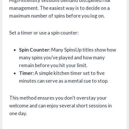
High‑intensity sessions demand disciplined risk
management. The easiest way is to decide on a
maximum number of spins before you log on.
Set a timer or use a spin counter:
Spin Counter:
Many SpinsUp titles show how
many spins you’ve played and how many
remain before you hit your limit.
Timer:
A simple kitchen timer set to five
minutes can serve as a mental cue to stop.
This method ensures you don’t overstay your
welcome and can enjoy several short sessions in
one day.