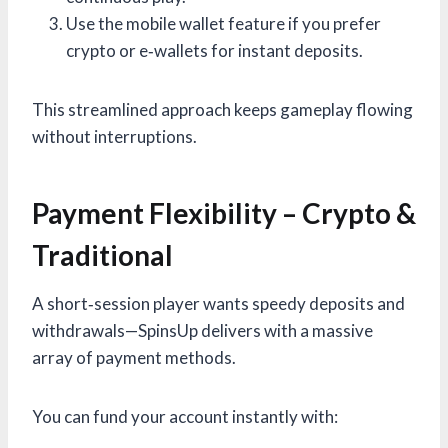
Use the mobile wallet feature if you prefer
crypto or e‑wallets for instant deposits.
This streamlined approach keeps gameplay flowing
without interruptions.
Payment Flexibility – Crypto &
Traditional
A short‑session player wants speedy deposits and
withdrawals—SpinsUp delivers with a massive
array of payment methods.
You can fund your account instantly with: