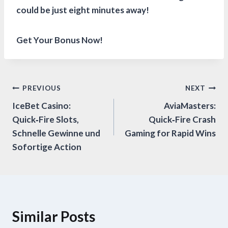
could be just eight minutes away!
Get Your Bonus Now!
Post
PREVIOUS
NEXT
IceBet Casino:
AviaMasters:
navigation
Quick‑Fire Slots,
Quick‑Fire Crash
Schnelle Gewinne und
Gaming for Rapid Wins
Sofortige Action
Similar Posts