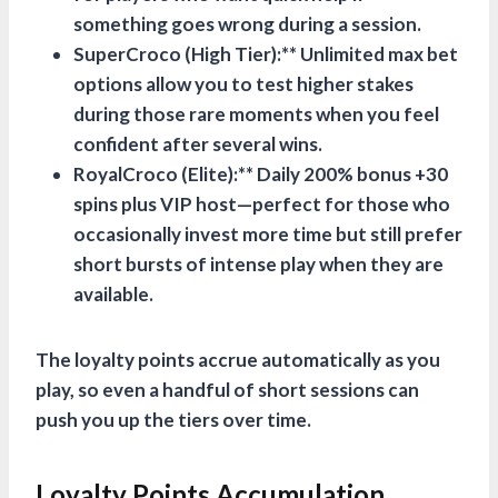
something goes wrong during a session.
SuperCroco (High Tier):** Unlimited max bet
options allow you to test higher stakes
during those rare moments when you feel
confident after several wins.
RoyalCroco (Elite):** Daily 200% bonus +30
spins plus VIP host—perfect for those who
occasionally invest more time but still prefer
short bursts of intense play when they are
available.
The loyalty points accrue automatically as you
play, so even a handful of short sessions can
push you up the tiers over time.
Loyalty Points Accumulation