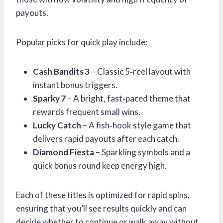
payouts.
Popular picks for quick play include:
Cash Bandits 3
– Classic 5‑reel layout with
instant bonus triggers.
Sparky 7
– A bright, fast‑paced theme that
rewards frequent small wins.
Lucky Catch
– A fish‑hook style game that
delivers rapid payouts after each catch.
Diamond Fiesta
– Sparkling symbols and a
quick bonus round keep energy high.
Each of these titles is optimized for rapid spins,
ensuring that you’ll see results quickly and can
decide whether to continue or walk away without