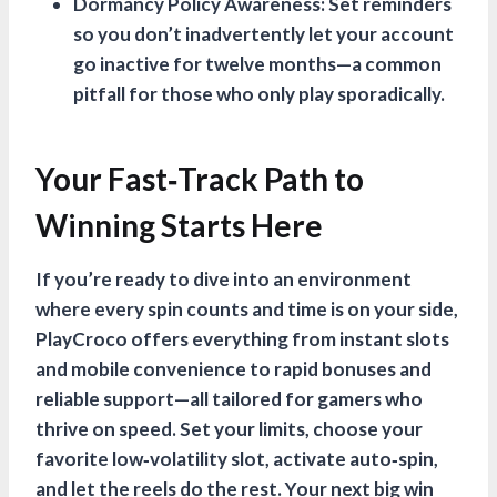
Dormancy Policy Awareness:
Set reminders
so you don’t inadvertently let your account
go inactive for twelve months—a common
pitfall for those who only play sporadically.
Your Fast‑Track Path to
Winning Starts Here
If you’re ready to dive into an environment
where every spin counts and time is on your side,
PlayCroco offers everything from instant slots
and mobile convenience to rapid bonuses and
reliable support—all tailored for gamers who
thrive on speed. Set your limits, choose your
favorite low‑volatility slot, activate auto‑spin,
and let the reels do the rest. Your next big win