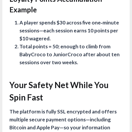
Example
A player spends $30 across five one‑minute
sessions—each session earns 10 points per
$10 wagered.
Total points = 50; enough to climb from
BabyCroco to JuniorCroco after about ten
sessions over two weeks.
Your Safety Net While You
Spin Fast
The platform is fully SSL encrypted and offers
multiple secure payment options—including
Bitcoin and Apple Pay—so your information