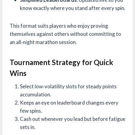
know exactly where you stand after every spin.
This format suits players who enjoy proving
themselves against others without committing to
an all‑night marathon session.
Tournament Strategy for Quick
Wins
Select low‑volatility slots for steady points
accumulation.
Keeps an eye on leaderboard changes every
few spins.
Cash out whenever you lead but before fatigue
sets in.