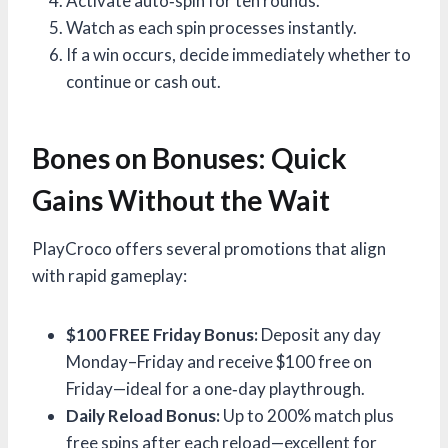
Activate auto‑spin for ten rounds.
Watch as each spin processes instantly.
If a win occurs, decide immediately whether to
continue or cash out.
Bones on Bonuses: Quick
Gains Without the Wait
PlayCroco offers several promotions that align
with rapid gameplay:
$100 FREE Friday Bonus:
Deposit any day
Monday–Friday and receive $100 free on
Friday—ideal for a one‑day playthrough.
Daily Reload Bonus:
Up to 200% match plus
free spins after each reload—excellent for