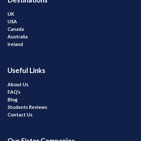
UK
USA
Canada
Australia
Ireland
Useful Links
About Us
FAQ’s
Blog
Students Reviews
Contact Us
Our Sister Companies