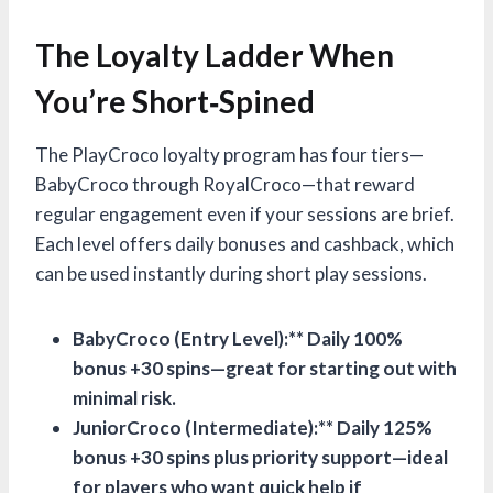
The Loyalty Ladder When
You’re Short‑Spined
The PlayCroco loyalty program has four tiers—
BabyCroco through RoyalCroco—that reward
regular engagement even if your sessions are brief.
Each level offers daily bonuses and cashback, which
can be used instantly during short play sessions.
BabyCroco (Entry Level):** Daily 100%
bonus +30 spins—great for starting out with
minimal risk.
JuniorCroco (Intermediate):** Daily 125%
bonus +30 spins plus priority support—ideal
for players who want quick help if