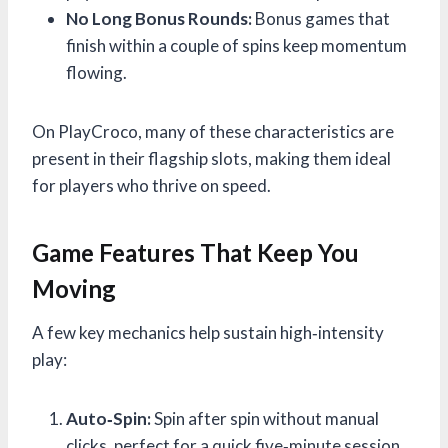
No Long Bonus Rounds:
Bonus games that
finish within a couple of spins keep momentum
flowing.
On PlayCroco, many of these characteristics are
present in their flagship slots, making them ideal
for players who thrive on speed.
Game Features That Keep You
Moving
A few key mechanics help sustain high‑intensity
play:
Auto‑Spin:
Spin after spin without manual
clicks, perfect for a quick five‑minute session.