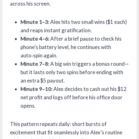
across his screen.
Minute 1–3:
Alex hits two small wins ($1 each)
and reaps instant gratification.
Minute 4–6:
After a brief pause to check his
phone’s battery level, he continues with
auto‑spin again.
Minute 7–8:
A big win triggers a bonus round—
but it lasts only two spins before ending with
an extra $5 payout.
Minute 9–10:
Alex decides to cash out his $12
net profit and logs off before his office door
opens.
This pattern repeats daily: short bursts of
excitement that fit seamlessly into Alex’s routine