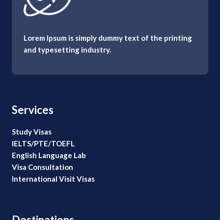
Lorem Ipsum is simply dummy text of the printing
and typesetting industry.
Services
Study Visas
IELTS/PTE/TOEFL
English Language Lab
Visa Consultation
International Visit Visas
Destinations