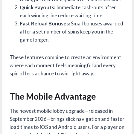
Quick Payouts:
Immediate cash-outs after
each winning line reduce waiting time.
Fast Reload Bonuses:
Small bonuses awarded
after a set number of spins keep you in the
game longer.
These features combine to create an environment
where each moment feels meaningful and every
spin offers a chance to win right away.
The Mobile Advantage
The newest mobile lobby upgrade—released in
September 2026—brings slick navigation and faster
load times to iOS and Android users. For a player on