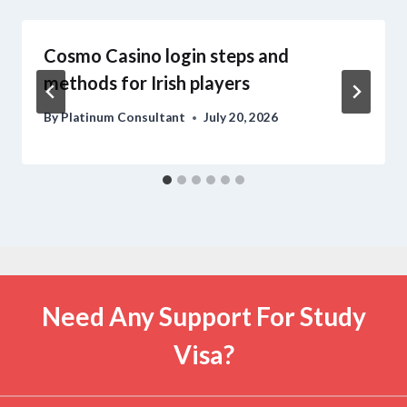
Cosmo Casino login steps and
methods for Irish players
By
Platinum Consultant
July 20, 2026
Need Any Support For Study
Visa?