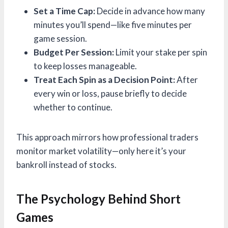
Set a Time Cap:
Decide in advance how many
minutes you’ll spend—like five minutes per
game session.
Budget Per Session:
Limit your stake per spin
to keep losses manageable.
Treat Each Spin as a Decision Point:
After
every win or loss, pause briefly to decide
whether to continue.
This approach mirrors how professional traders
monitor market volatility—only here it’s your
bankroll instead of stocks.
The Psychology Behind Short
Games