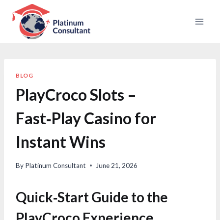
Skip
to
content
BLOG
PlayCroco Slots –
Fast‑Play Casino for
Instant Wins
By
Platinum Consultant
June 21, 2026
Quick‑Start Guide to the
PlayCroco Experience