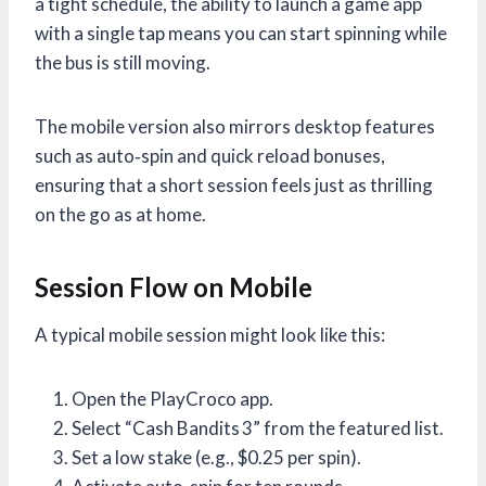
a tight schedule, the ability to launch a game app
with a single tap means you can start spinning while
the bus is still moving.
The mobile version also mirrors desktop features
such as auto‑spin and quick reload bonuses,
ensuring that a short session feels just as thrilling
on the go as at home.
Session Flow on Mobile
A typical mobile session might look like this:
Open the PlayCroco app.
Select “Cash Bandits 3” from the featured list.
Set a low stake (e.g., $0.25 per spin).