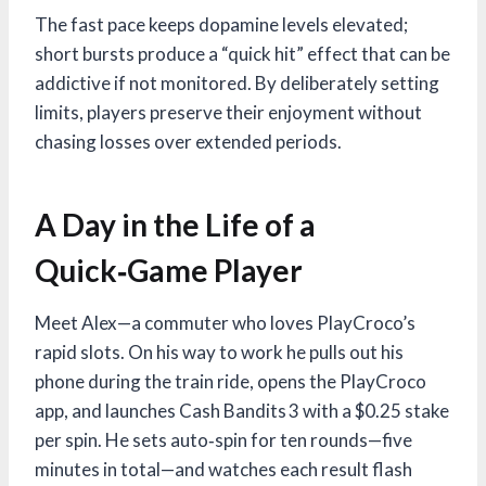
The fast pace keeps dopamine levels elevated;
short bursts produce a “quick hit” effect that can be
addictive if not monitored. By deliberately setting
limits, players preserve their enjoyment without
chasing losses over extended periods.
A Day in the Life of a
Quick‑Game Player
Meet Alex—a commuter who loves PlayCroco’s
rapid slots. On his way to work he pulls out his
phone during the train ride, opens the PlayCroco
app, and launches Cash Bandits 3 with a $0.25 stake
per spin. He sets auto‑spin for ten rounds—five
minutes in total—and watches each result flash