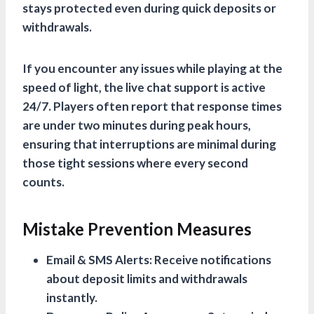
stays protected even during quick deposits or
withdrawals.
If you encounter any issues while playing at the
speed of light, the live chat support is active
24/7. Players often report that response times
are under two minutes during peak hours,
ensuring that interruptions are minimal during
those tight sessions where every second
counts.
Mistake Prevention Measures
Email & SMS Alerts:
Receive notifications
about deposit limits and withdrawals
instantly.