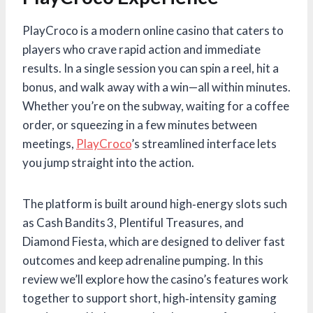
PlayCroco is a modern online casino that caters to
players who crave rapid action and immediate
results. In a single session you can spin a reel, hit a
bonus, and walk away with a win—all within minutes.
Whether you’re on the subway, waiting for a coffee
order, or squeezing in a few minutes between
meetings,
PlayCroco
’s streamlined interface lets
you jump straight into the action.
The platform is built around high‑energy slots such
as Cash Bandits 3, Plentiful Treasures, and
Diamond Fiesta, which are designed to deliver fast
outcomes and keep adrenaline pumping. In this
review we’ll explore how the casino’s features work
together to support short, high‑intensity gaming