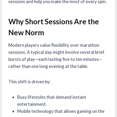
sessions and help you make the most of every spin.
Why Short Sessions Are the
New Norm
Modern players value flexibility over marathon
sessions. A typical day might involve several brief
bursts of play—each lasting five to ten minutes—
rather than one long evening at the table.
This shift is driven by:
Busy lifestyles that demand instant
entertainment.
Mobile technology that allows gaming on the