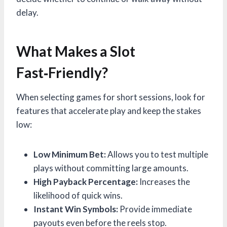
delay.
What Makes a Slot
Fast‑Friendly?
When selecting games for short sessions, look for
features that accelerate play and keep the stakes
low:
Low Minimum Bet:
Allows you to test multiple
plays without committing large amounts.
High Payback Percentage:
Increases the
likelihood of quick wins.
Instant Win Symbols:
Provide immediate
payouts even before the reels stop.