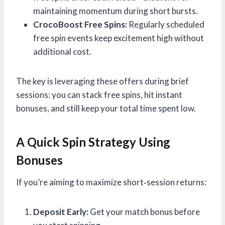
maintaining momentum during short bursts.
CrocoBoost Free Spins:
Regularly scheduled
free spin events keep excitement high without
additional cost.
The key is leveraging these offers during brief
sessions: you can stack free spins, hit instant
bonuses, and still keep your total time spent low.
A Quick Spin Strategy Using
Bonuses
If you’re aiming to maximize short‑session returns:
Deposit Early:
Get your match bonus before