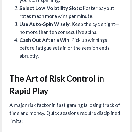
you start spinning.
Select Low‑Volatility Slots:
Faster payout
rates mean more wins per minute.
Use Auto‑Spin Wisely:
Keep the cycle tight—
no more than ten consecutive spins.
Cash Out After a Win:
Pick up winnings
before fatigue sets in or the session ends
abruptly.
The Art of Risk Control in
Rapid Play
A major risk factor in fast gaming is losing track of
time and money. Quick sessions require disciplined
limits: