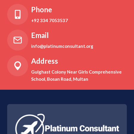
Phone
+92 334 7053537
Email
info@platinumconsultant.org
Address
Gulghast Colony Near Girls Comprehensive
School, Bosan Road, Multan