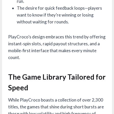
run.
The desire for quick feedback loops—players
want to know if they’re winning or losing
without waiting for rounds.
PlayCroco’s design embraces this trend by offering
instant‑spin slots, rapid payout structures, and a
mobile‑first interface that makes every minute
count.
The Game Library Tailored for
Speed
While PlayCroco boasts a collection of over 2,300
titles, the games that shine during short bursts are
those with low volatility and high frequency of