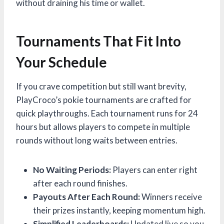
without draining his time or wallet.
Tournaments That Fit Into
Your Schedule
If you crave competition but still want brevity,
PlayCroco’s pokie tournaments are crafted for
quick playthroughs. Each tournament runs for 24
hours but allows players to compete in multiple
rounds without long waits between entries.
No Waiting Periods:
Players can enter right
after each round finishes.
Payouts After Each Round:
Winners receive
their prizes instantly, keeping momentum high.
Simplified Leaderboards:
Updated live so you