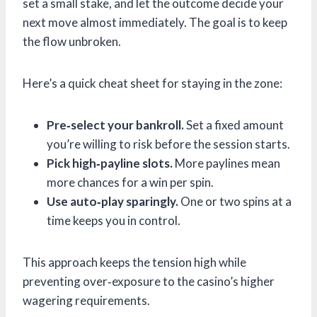
set a small stake, and let the outcome decide your
next move almost immediately. The goal is to keep
the flow unbroken.
Here’s a quick cheat sheet for staying in the zone:
Pre‑select your bankroll.
Set a fixed amount
you’re willing to risk before the session starts.
Pick high‑payline slots.
More paylines mean
more chances for a win per spin.
Use auto‑play sparingly.
One or two spins at a
time keeps you in control.
This approach keeps the tension high while
preventing over‑exposure to the casino’s higher
wagering requirements.