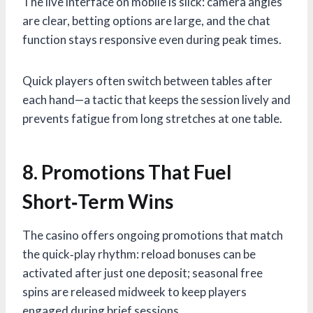
The live interface on mobile is slick: camera angles
are clear, betting options are large, and the chat
function stays responsive even during peak times.
Quick players often switch between tables after
each hand—a tactic that keeps the session lively and
prevents fatigue from long stretches at one table.
8. Promotions That Fuel
Short‑Term Wins
The casino offers ongoing promotions that match
the quick‑play rhythm: reload bonuses can be
activated after just one deposit; seasonal free
spins are released midweek to keep players
engaged during brief sessions.