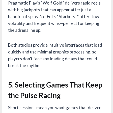
Pragmatic Play’s “Wolf Gold” delivers rapid reels
with big jackpots that can appear after just a
handful of spins. NetEnt’s “Starburst” offers low
volatility and frequent wins—perfect for keeping
the adrenaline up.
Both studios provide intuitive interfaces that load
quickly and use minimal graphics processing, so
players don’t face any loading delays that could
break the rhythm.
5. Selecting Games That Keep
the Pulse Racing
Short sessions mean you want games that deliver