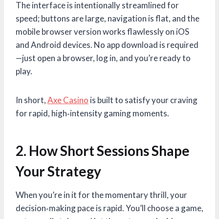
The interface is intentionally streamlined for
speed; buttons are large, navigation is flat, and the
mobile browser version works flawlessly on iOS
and Android devices. No app download is required
—just open a browser, log in, and you’re ready to
play.
In short,
Axe Casino
is built to satisfy your craving
for rapid, high‑intensity gaming moments.
2. How Short Sessions Shape
Your Strategy
When you’re in it for the momentary thrill, your
decision‑making pace is rapid. You’ll choose a game,