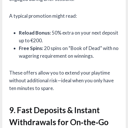
A typical promotion might read:
Reload Bonus:
50% extra on your next deposit
up to €200.
Free Spins:
20 spins on “Book of Dead” with no
wagering requirement on winnings.
These offers allow you to extend your playtime
without additional risk—ideal when you only have
ten minutes to spare.
9. Fast Deposits & Instant
Withdrawals for On‑the‑Go