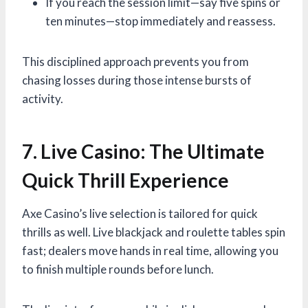
If you reach the session limit—say five spins or
ten minutes—stop immediately and reassess.
This disciplined approach prevents you from
chasing losses during those intense bursts of
activity.
7. Live Casino: The Ultimate
Quick Thrill Experience
Axe Casino’s live selection is tailored for quick
thrills as well. Live blackjack and roulette tables spin
fast; dealers move hands in real time, allowing you
to finish multiple rounds before lunch.