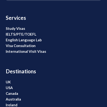
Services
Study Visas
IELTS/PTE/TOEFL
English Language Lab
Visa Consultation
International Visit Visas
Destinations
UK
USA
Canada
Australia
Ireland