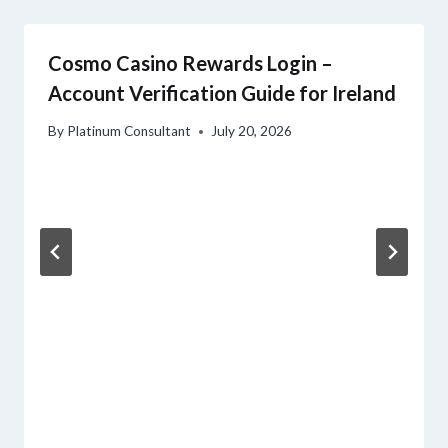
Cosmo Casino Rewards Login –
Account Verification Guide for Ireland
By
Platinum Consultant
July 20, 2026