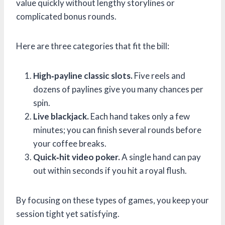
value quickly without lengthy storylines or
complicated bonus rounds.
Here are three categories that fit the bill:
High‑payline classic slots.
Five reels and
dozens of paylines give you many chances per
spin.
Live blackjack.
Each hand takes only a few
minutes; you can finish several rounds before
your coffee breaks.
Quick‑hit video poker.
A single hand can pay
out within seconds if you hit a royal flush.
By focusing on these types of games, you keep your
session tight yet satisfying.