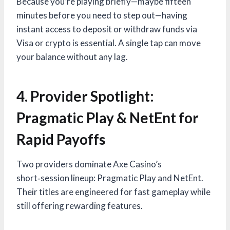
Because you’re playing briefly—maybe fifteen
minutes before you need to step out—having
instant access to deposit or withdraw funds via
Visa or crypto is essential. A single tap can move
your balance without any lag.
4. Provider Spotlight:
Pragmatic Play & NetEnt for
Rapid Payoffs
Two providers dominate Axe Casino’s
short‑session lineup: Pragmatic Play and NetEnt.
Their titles are engineered for fast gameplay while
still offering rewarding features.