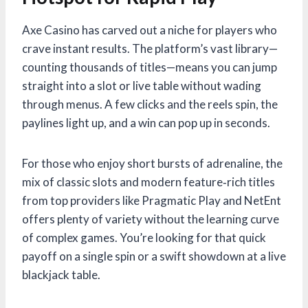
Axe Casino has carved out a niche for players who
crave instant results. The platform’s vast library—
counting thousands of titles—means you can jump
straight into a slot or live table without wading
through menus. A few clicks and the reels spin, the
paylines light up, and a win can pop up in seconds.
For those who enjoy short bursts of adrenaline, the
mix of classic slots and modern feature‑rich titles
from top providers like Pragmatic Play and NetEnt
offers plenty of variety without the learning curve
of complex games. You’re looking for that quick
payoff on a single spin or a swift showdown at a live
blackjack table.