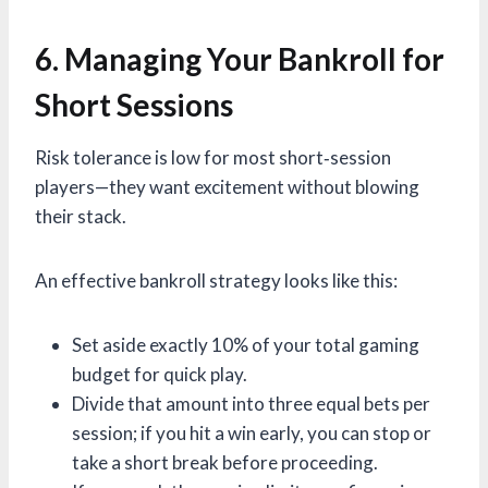
6. Managing Your Bankroll for
Short Sessions
Risk tolerance is low for most short‑session
players—they want excitement without blowing
their stack.
An effective bankroll strategy looks like this:
Set aside exactly 10% of your total gaming
budget for quick play.
Divide that amount into three equal bets per
session; if you hit a win early, you can stop or
take a short break before proceeding.