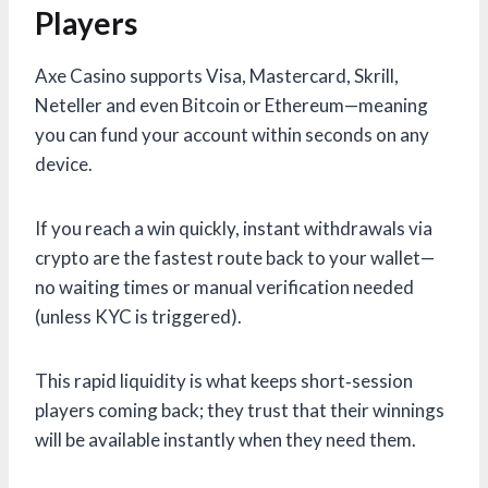
Players
Axe Casino supports Visa, Mastercard, Skrill,
Neteller and even Bitcoin or Ethereum—meaning
you can fund your account within seconds on any
device.
If you reach a win quickly, instant withdrawals via
crypto are the fastest route back to your wallet—
no waiting times or manual verification needed
(unless KYC is triggered).
This rapid liquidity is what keeps short‑session
players coming back; they trust that their winnings
will be available instantly when they need them.