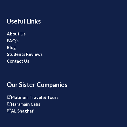
Useful Links
About Us
FAQ’s
Blog
Students Reviews
Contact Us
Our Sister Companies
Platinum Travel & Tours
Haramain Cabs
AL Shaghaf