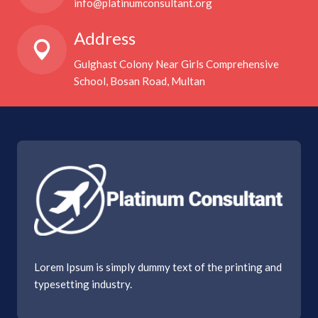
info@platinumconsultant.org
Address
Gulghast Colony Near Girls Comprehensive
School, Bosan Road, Multan
Lorem Ipsum is simply dummy text of the printing and
typesetting industry.