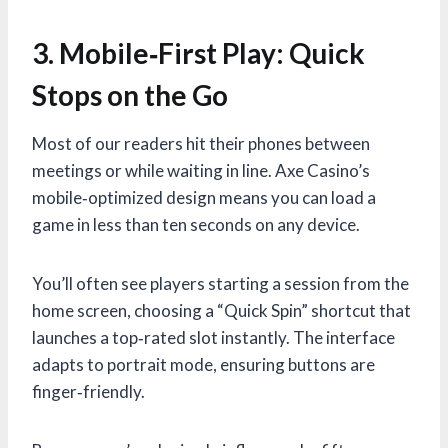
3. Mobile‑First Play: Quick
Stops on the Go
Most of our readers hit their phones between
meetings or while waiting in line. Axe Casino’s
mobile‑optimized design means you can load a
game in less than ten seconds on any device.
You’ll often see players starting a session from the
home screen, choosing a “Quick Spin” shortcut that
launches a top‑rated slot instantly. The interface
adapts to portrait mode, ensuring buttons are
finger‑friendly.