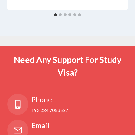
Need Any Support For Study
Visa?
Phone
+92 334 7053537
Email