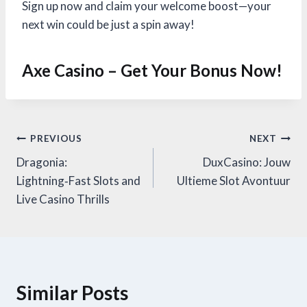
Sign up now and claim your welcome boost—your
next win could be just a spin away!
Axe Casino – Get Your Bonus Now!
Post
PREVIOUS
NEXT
Dragonia:
DuxCasino: Jouw
navigation
Lightning‑Fast Slots and
Ultieme Slot Avontuur
Live Casino Thrills
Similar Posts