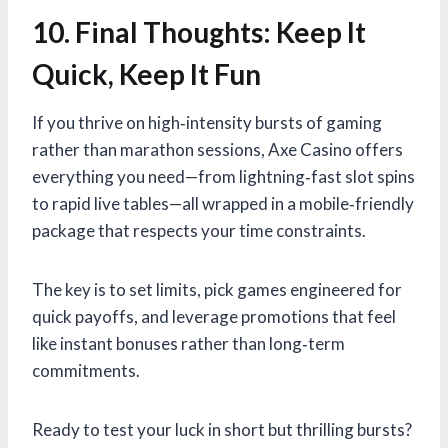
10. Final Thoughts: Keep It
Quick, Keep It Fun
If you thrive on high‑intensity bursts of gaming
rather than marathon sessions, Axe Casino offers
everything you need—from lightning‑fast slot spins
to rapid live tables—all wrapped in a mobile‑friendly
package that respects your time constraints.
The key is to set limits, pick games engineered for
quick payoffs, and leverage promotions that feel
like instant bonuses rather than long‑term
commitments.
Ready to test your luck in short but thrilling bursts?