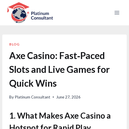
Skip
to
content
BLOG
Axe Casino: Fast‑Paced
Slots and Live Games for
Quick Wins
By
Platinum Consultant
June 27, 2026
1. What Makes Axe Casino a
Hotspot for Rapid Play